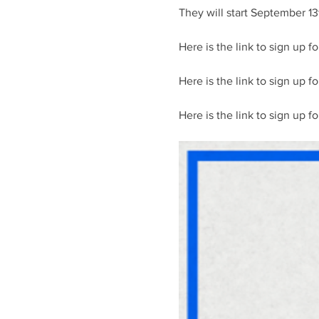
They will start September 13
Here is the link to sign up fo
Here is the link to sign up f
Here is the link to sign up fo