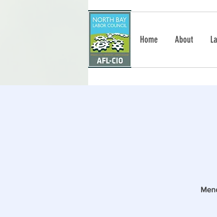
Home
About
La
Mend