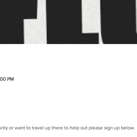
:00 PM
nty or want to travel up there to help out please sign up below. 