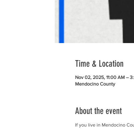
Time & Location
Nov 02, 2025, 11:00 AM – 3
Mendocino County
About the event
If you live in Mendocino Cou