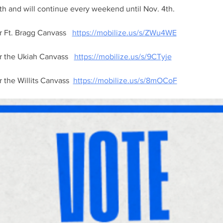
th and will continue every weekend until Nov. 4th. 
r Ft. Bragg Canvass   
https://mobilize.us/s/ZWu4WE
or the Ukiah Canvass   
https://mobilize.us/s/9CTyje
r the Willits Canvass  
https://mobilize.us/s/8mOCoF