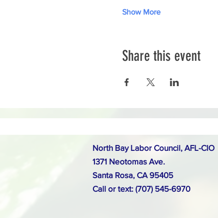
Show More
Share this event
North Bay Labor Council, AFL-CIO
1371 Neotomas Ave.
Santa Rosa, CA 95405
Call or text: (707) 545-6970