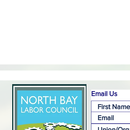
Email Us