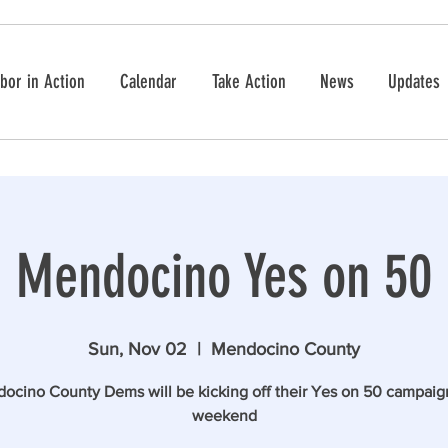
bor in Action
Calendar
Take Action
News
Updates
Mendocino Yes on 50
Sun, Nov 02
  |  
Mendocino County
ocino County Dems will be kicking off their Yes on 50 campaign
weekend