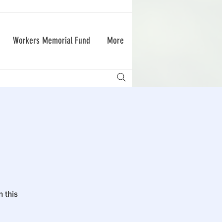
Workers Memorial Fund
More
 this