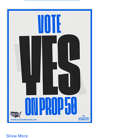
Show More