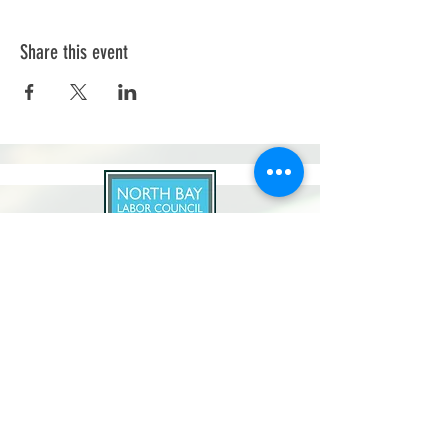
Share this event
North Bay Labor Council, AFL-CIO
1371 Neotomas Ave.
Santa Rosa, CA 95405
Call or text:
(707) 545-6970