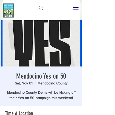
Mendocino Yes on 50
Sat, Nov 01
  |  
Mendocino County
Mendocino County Dems will be kicking off
their Yes on 50 campaign this weekend
Time & Location