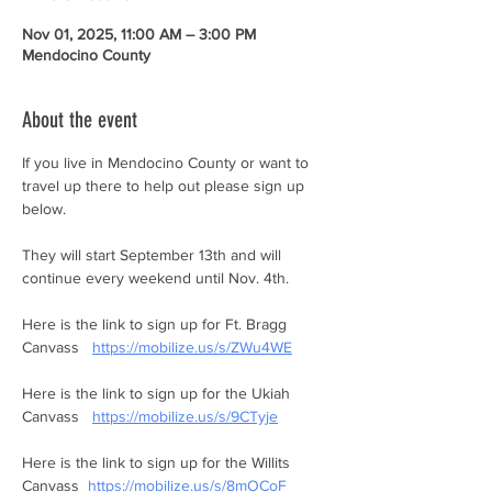
Nov 01, 2025, 11:00 AM – 3:00 PM
Mendocino County
About the event
If you live in Mendocino County or want to 
travel up there to help out please sign up 
below. 
They will start September 13th and will 
continue every weekend until Nov. 4th. 
Here is the link to sign up for Ft. Bragg 
Canvass   
https://mobilize.us/s/ZWu4WE
Here is the link to sign up for the Ukiah 
Canvass   
https://mobilize.us/s/9CTyje
Here is the link to sign up for the Willits 
Canvass  
https://mobilize.us/s/8mOCoF