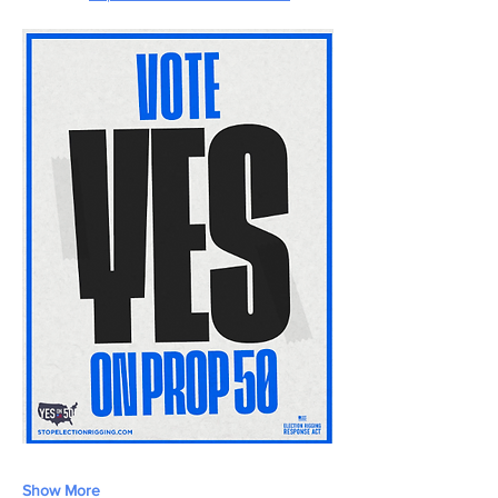
Show More