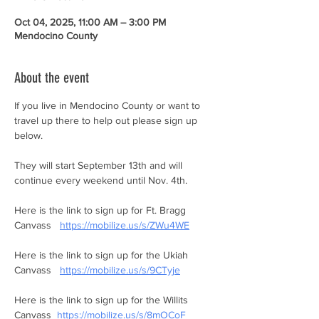
Oct 04, 2025, 11:00 AM – 3:00 PM
Mendocino County
About the event
If you live in Mendocino County or want to 
travel up there to help out please sign up 
below. 
They will start September 13th and will 
continue every weekend until Nov. 4th. 
Here is the link to sign up for Ft. Bragg 
Canvass   
https://mobilize.us/s/ZWu4WE
Here is the link to sign up for the Ukiah 
Canvass   
https://mobilize.us/s/9CTyje
Here is the link to sign up for the Willits 
Canvass  
https://mobilize.us/s/8mOCoF