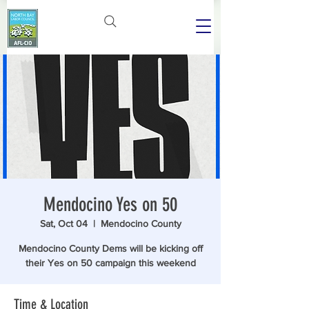
Mendocino Yes on 50
Sat, Oct 04
  |  
Mendocino County
Mendocino County Dems will be kicking off
their Yes on 50 campaign this weekend
Time & Location