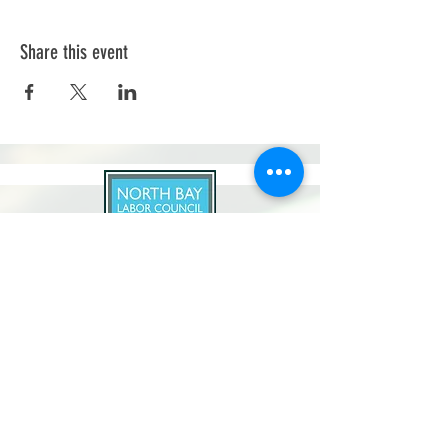
Share this event
North Bay Labor Council, AFL-CIO
1371 Neotomas Ave.
Santa Rosa, CA 95405
Call or text:
(707) 545-6970