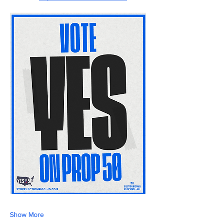
Show More