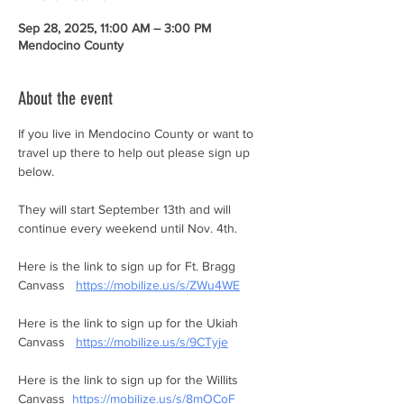
Sep 28, 2025, 11:00 AM – 3:00 PM
Mendocino County
About the event
If you live in Mendocino County or want to 
travel up there to help out please sign up 
below. 
They will start September 13th and will 
continue every weekend until Nov. 4th. 
Here is the link to sign up for Ft. Bragg 
Canvass   
https://mobilize.us/s/ZWu4WE
Here is the link to sign up for the Ukiah 
Canvass   
https://mobilize.us/s/9CTyje
Here is the link to sign up for the Willits 
Canvass  
https://mobilize.us/s/8mOCoF