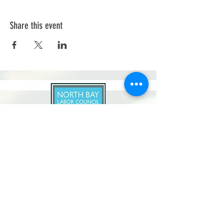
Share this event
North Bay Labor Council, AFL-CIO
1371 Neotomas Ave.
Santa Rosa, CA 95405
Call or text:
(707) 545-6970