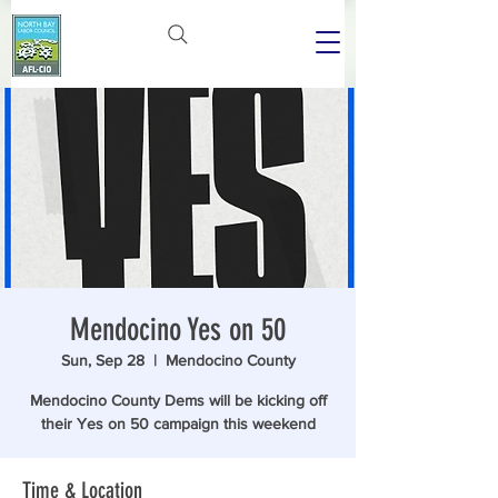
Mendocino Yes on 50
Sun, Sep 28
  |  
Mendocino County
Mendocino County Dems will be kicking off
their Yes on 50 campaign this weekend
Time & Location