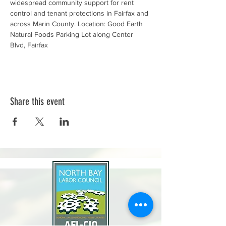
widespread community support for rent 
control and tenant protections in Fairfax and 
across Marin County. Location: Good Earth 
Natural Foods Parking Lot along Center 
Blvd, Fairfax
Share this event