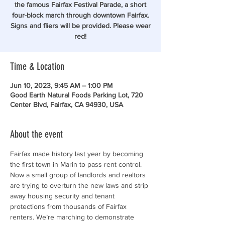
the famous Fairfax Festival Parade, a short
four-block march through downtown Fairfax.
Signs and fliers will be provided. Please wear
red!
Time & Location
Jun 10, 2023, 9:45 AM – 1:00 PM
Good Earth Natural Foods Parking Lot, 720
Center Blvd, Fairfax, CA 94930, USA
About the event
Fairfax made history last year by becoming 
the first town in Marin to pass rent control. 
Now a small group of landlords and realtors 
are trying to overturn the new laws and strip 
away housing security and tenant 
protections from thousands of Fairfax 
renters. We’re marching to demonstrate 