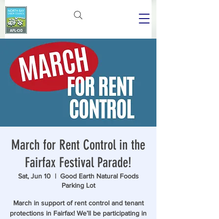
March for Rent Control in the
Fairfax Festival Parade!
Sat, Jun 10
  |  
Good Earth Natural Foods
Parking Lot
March in support of rent control and tenant
protections in Fairfax! We’ll be participating in