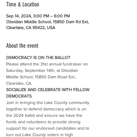
Time & Location
Sep 14, 2024, 3:00 PM – 6:00 PM
Obsidian Middle School, 15850 Dam Rd Ext,
Clearlake, CA 95422, USA
About the event
DEMOCRACY IS ON THE BALLOT
Please attend the 31st annual fundraiser on 
Saturday, September 14th, at Obsidian 
Middle School, 15850 Dam Road Ext., 
Clearlake, CA.
SOCIALIZE AND CELEBRATE WITH FELLOW 
DEMOCRATS
.
Join in bringing the Lake County community 
together to defend democracy which is on 
the 2024 ballot and ensure we have the 
funds and volunteers to provide strong 
support for our endorsed candidates and to 
turn out Lake County voters in high 