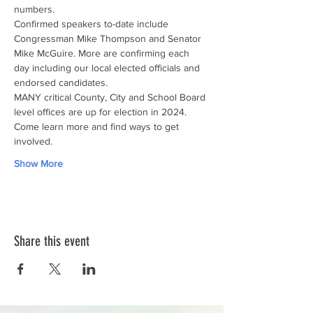
numbers.
Confirmed speakers to-date include 
Congressman Mike Thompson and Senator 
Mike McGuire. More are confirming each 
day including our local elected officials and 
endorsed candidates.
MANY critical County, City and School Board 
level offices are up for election in 2024. 
Come learn more and find ways to get 
involved.
Show More
Share this event