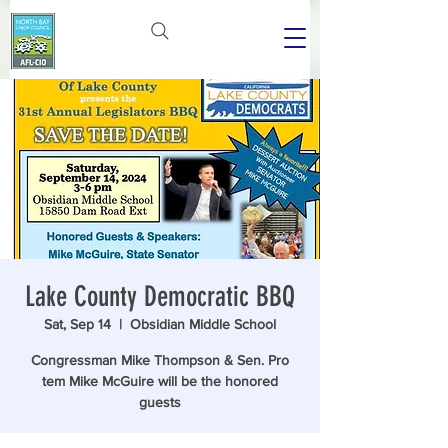
Lake County Democratic BBQ
Sat, Sep 14
  |  
Obsidian Middle School
Congressman Mike Thompson & Sen. Pro
tem Mike McGuire will be the honored
guests