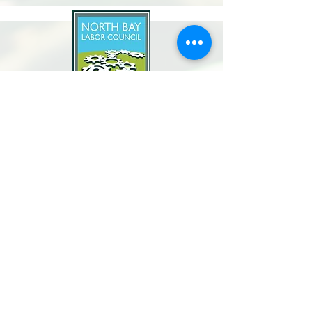
North Bay Labor Council, AFL-CIO
1371 Neotomas Ave.
Santa Rosa, CA 95405
Call or text:
(707) 545-6970
Email Us