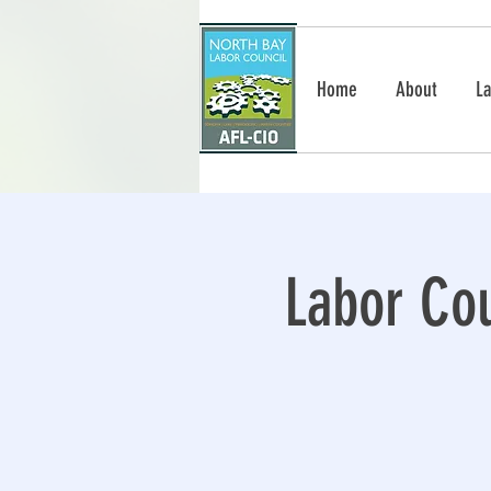
Home
About
La
Labor Cou