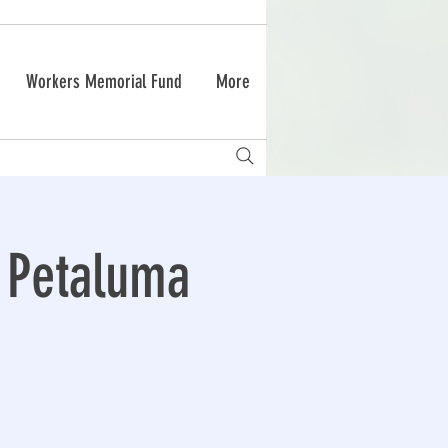
Workers Memorial Fund
More
s Petaluma