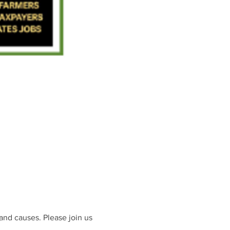
and causes. Please join us 