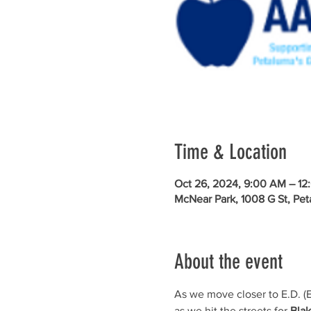
Time & Location
Oct 26, 2024, 9:00 AM – 12
McNear Park, 1008 G St, Pe
About the event
As we move closer to E.D. (E
as we hit the streets for 
Blak