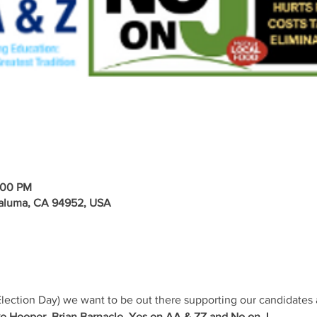
:00 PM
taluma, CA 94952, USA
lection Day) we want to be out there supporting our candidates 
e Hooper, Brian Barnacle, Yes on AA & ZZ and No on J.