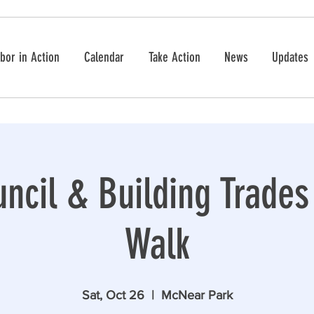
bor in Action
Calendar
Take Action
News
Updates
ncil & Building Trade
Walk
Sat, Oct 26
  |  
McNear Park