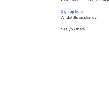
Sign up here
All details on sign up. 
See you there.