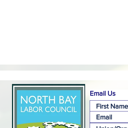
Email Us