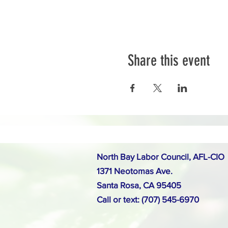
Share this event
North Bay Labor Council, AFL-CIO
1371 Neotomas Ave.
Santa Rosa, CA 95405
Call or text: (707) 545-6970