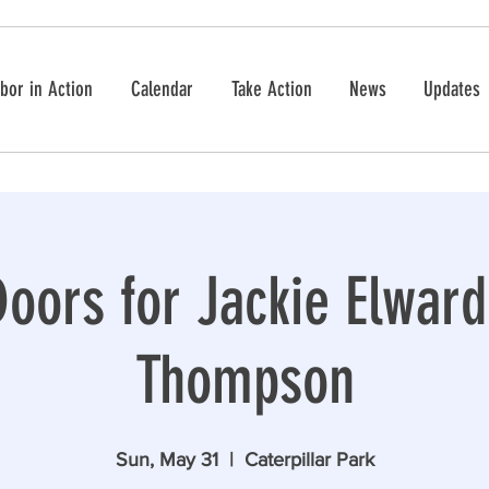
bor in Action
Calendar
Take Action
News
Updates
oors for Jackie Elwar
Thompson
Sun, May 31
  |  
Caterpillar Park