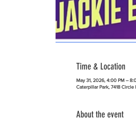
Time & Location
May 31, 2026, 4:00 PM – 8:
Caterpillar Park, 7418 Circl
About the event