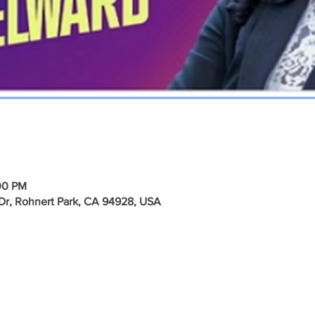
00 PM
e Dr, Rohnert Park, CA 94928, USA