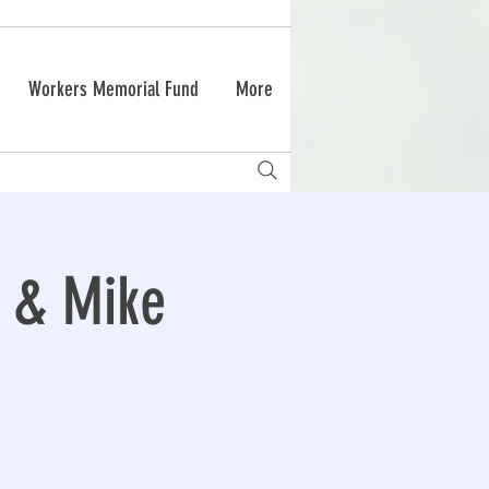
Workers Memorial Fund
More
d & Mike