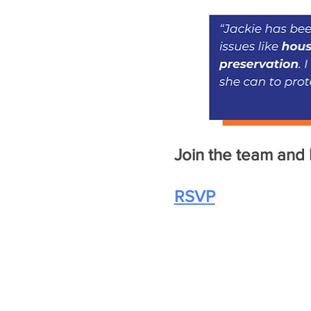
Join the team and l
RSVP