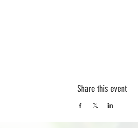
Share this event