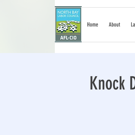
Home
About
La
Knock D