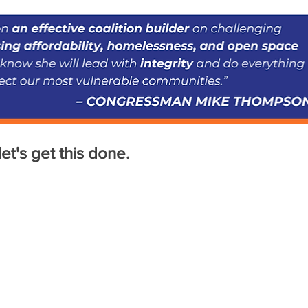
et's get this done.