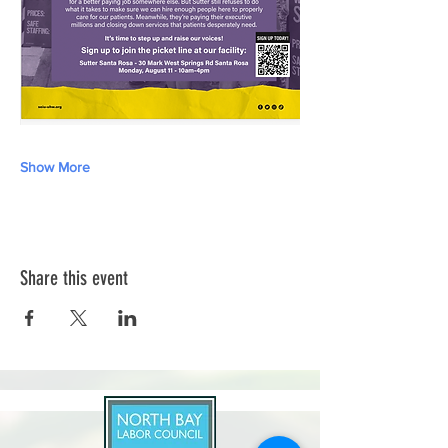
Show More
Share this event