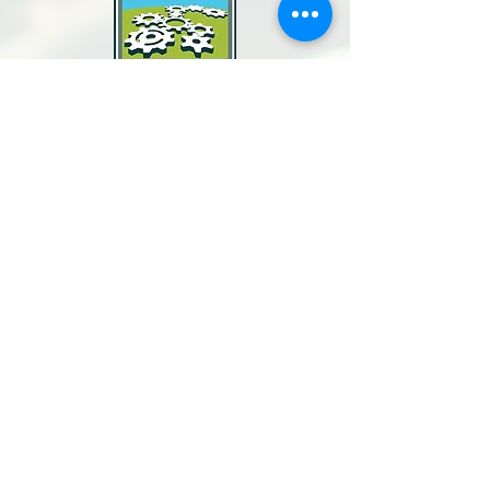
North Bay Labor Council, AFL-CIO
1371 Neotomas Ave.
Santa Rosa, CA 95405
Call or text:
(707) 545-6970
Email Us