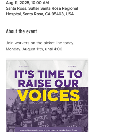
Aug 11, 2025, 10:00 AM
Santa Rosa, Sutter Santa Rosa Regional
Hospital, Santa Rosa, CA 95403, USA
About the event
Join workers on the picket line today, 
Monday, August 11th, until 4:00. 