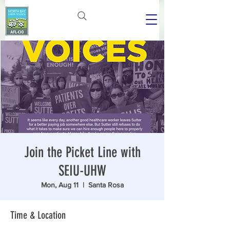
Join the Picket Line with
SEIU-UHW
Mon, Aug 11
  |  
Santa Rosa
Time & Location