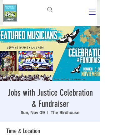
Jobs with Justice Celebration
& Fundraiser
Sun, Nov 09
  |  
The Birdhouse
Time & Location