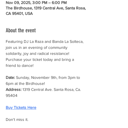
Nov 09, 2025, 3:00 PM – 6:00 PM
The Birdhouse, 1319 Central Ave, Santa Rosa,
CA 95401, USA
About the event
Featuring DJ La Raza and Banda La Solteca, 
join us in an evening of community 
solidarity, joy and radical resistance! 
Purchase your ticket today and bring a 
friend to dance!
Date:
 Sunday, November 9th, from 3pm to 
6pm at the Birdhouse!
Address:
 1319 Central Ave. Santa Rosa, Ca. 
95404
Buy Tickets Here
Don't miss it.