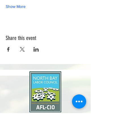
Show More
Share this event
North Bay Labor Council, AFL-CIO