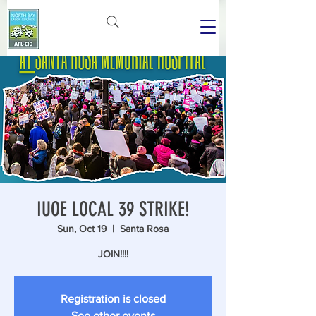
IUOE LOCAL 39 STRIKE!
Sun, Oct 19
  |  
Santa Rosa
JOIN!!!!
Registration is closed
See other events