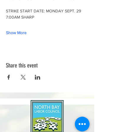
STRIKE START DATE: MONDAY SEPT. 29 
7:00AM SHARP
Show More
Share this event