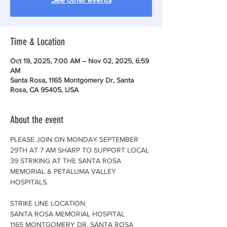
Time & Location
Oct 19, 2025, 7:00 AM – Nov 02, 2025, 6:59
AM
Santa Rosa, 1165 Montgomery Dr, Santa
Rosa, CA 95405, USA
About the event
PLEASE JOIN ON MONDAY SEPTEMBER 
29TH AT 7 AM SHARP TO SUPPORT LOCAL 
39 STRIKING AT THE SANTA ROSA 
MEMORIAL & PETALUMA VALLEY 
HOSPITALS. 
STRIKE LINE LOCATION:
SANTA ROSA MEMORIAL HOSPITAL
1165 MONTGOMERY DR. SANTA ROSA 