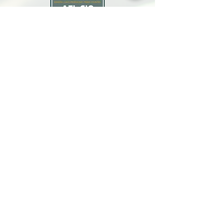
North Bay Labor Council, AFL-CIO
1371 Neotomas Ave.
Santa Rosa, CA 95405
Call or text:
(707) 545-6970
Email Us