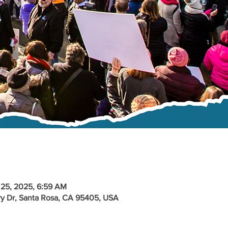
 25, 2025, 6:59 AM
y Dr, Santa Rosa, CA 95405, USA