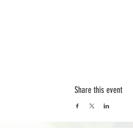
Share this event