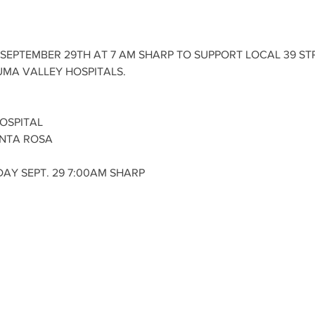
SEPTEMBER 29TH AT 7 AM SHARP TO SUPPORT LOCAL 39 STR
MA VALLEY HOSPITALS. 
OSPITAL
NTA ROSA 
AY SEPT. 29 7:00AM SHARP