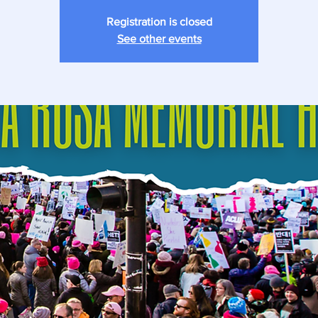
Registration is closed
See other events