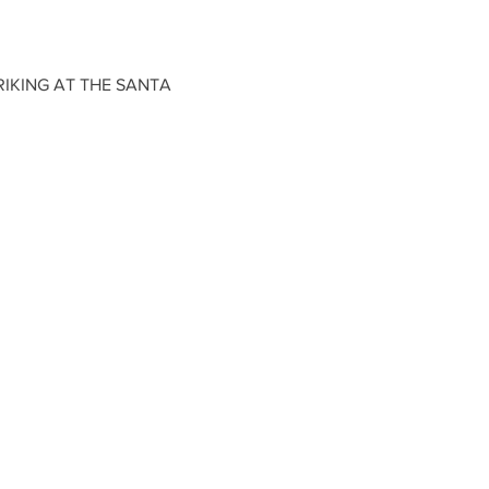
IKING AT THE SANTA 