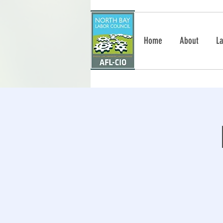
Home
About
La