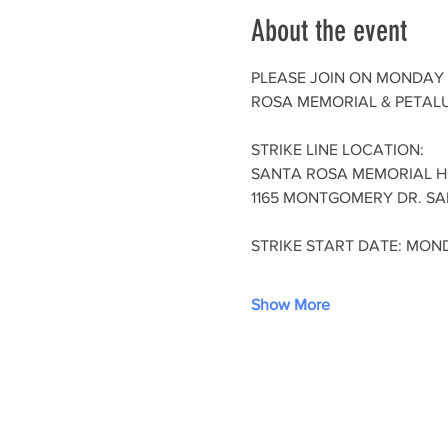
About the event
PLEASE JOIN ON MONDAY 
ROSA MEMORIAL & PETALU
STRIKE LINE LOCATION:
SANTA ROSA MEMORIAL H
1165 MONTGOMERY DR. SA
STRIKE START DATE: MOND
Show More