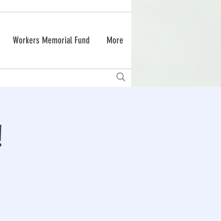
Workers Memorial Fund
More
!