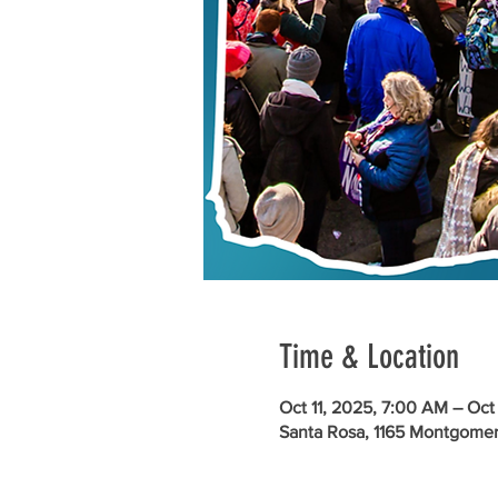
Time & Location
Oct 11, 2025, 7:00 AM – Oct
Santa Rosa, 1165 Montgomer