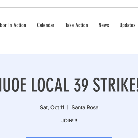
bor in Action
Calendar
Take Action
News
Updates
IUOE LOCAL 39 STRIKE
Sat, Oct 11
  |  
Santa Rosa
JOIN!!!!