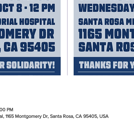
:00 PM
al, 1165 Montgomery Dr, Santa Rosa, CA 95405, USA