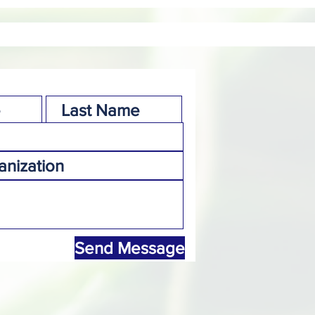
Send Message