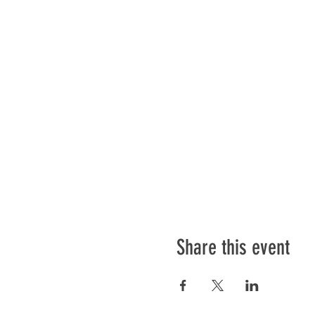
Share this event