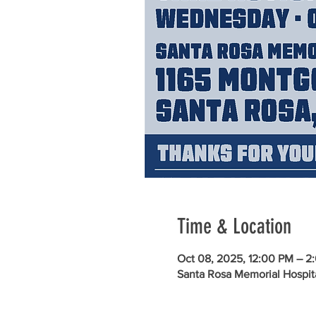
Time & Location
Oct 08, 2025, 12:00 PM – 2
Santa Rosa Memorial Hospit