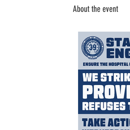
About the event