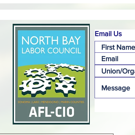
Email Us