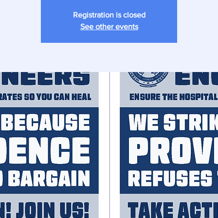
Registration is closed
See other events