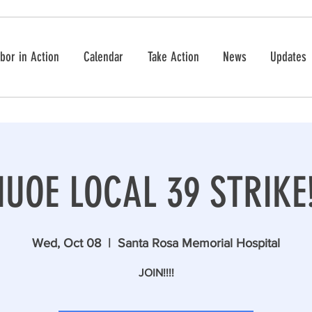
bor in Action
Calendar
Take Action
News
Updates
IUOE LOCAL 39 STRIKE
Wed, Oct 08
  |  
Santa Rosa Memorial Hospital
JOIN!!!!