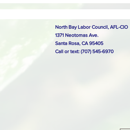
North Bay Labor Council, AFL-CIO
1371 Neotomas Ave.
Santa Rosa, CA 95405
Call or text: (707) 545-6970