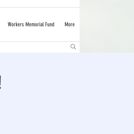
Workers Memorial Fund
More
!