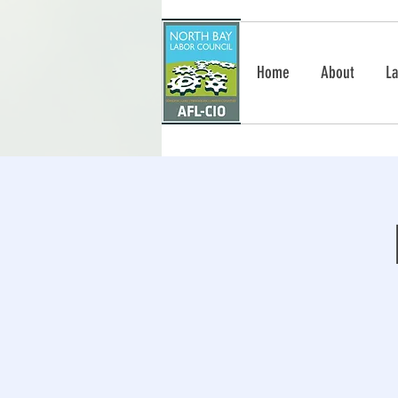
Home
About
La