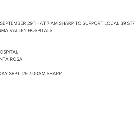
SEPTEMBER 29TH AT 7 AM SHARP TO SUPPORT LOCAL 39 STR
MA VALLEY HOSPITALS. 
OSPITAL
NTA ROSA 
AY SEPT. 29 7:00AM SHARP