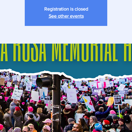
Registration is closed
See other events