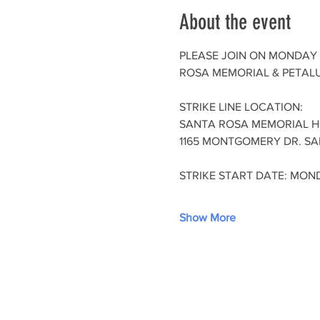
About the event
PLEASE JOIN ON MONDAY 
ROSA MEMORIAL & PETALU
STRIKE LINE LOCATION:
SANTA ROSA MEMORIAL H
1165 MONTGOMERY DR. SA
STRIKE START DATE: MOND
Show More