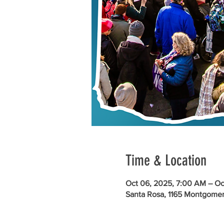
Time & Location
Oct 06, 2025, 7:00 AM – Oc
Santa Rosa, 1165 Montgomer