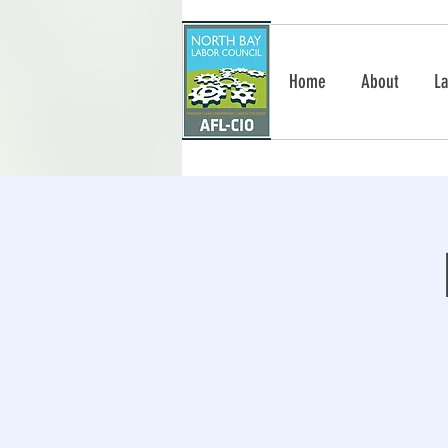
Home
About
La