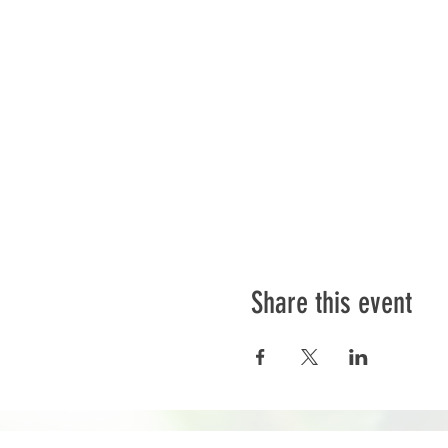
Share this event