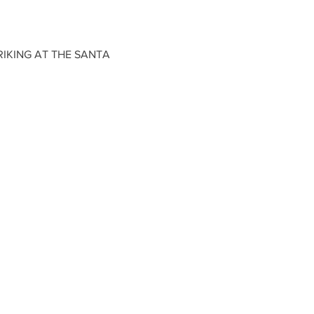
IKING AT THE SANTA 