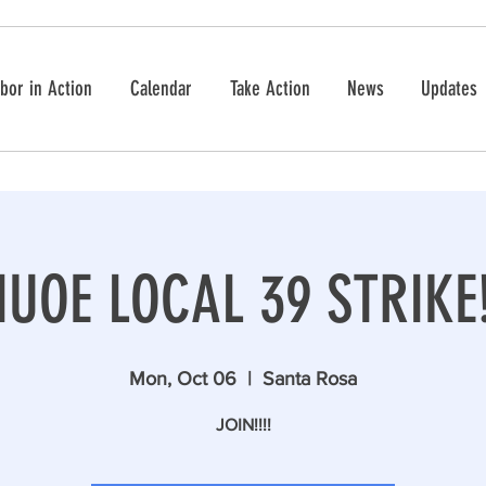
bor in Action
Calendar
Take Action
News
Updates
IUOE LOCAL 39 STRIKE
Mon, Oct 06
  |  
Santa Rosa
JOIN!!!!