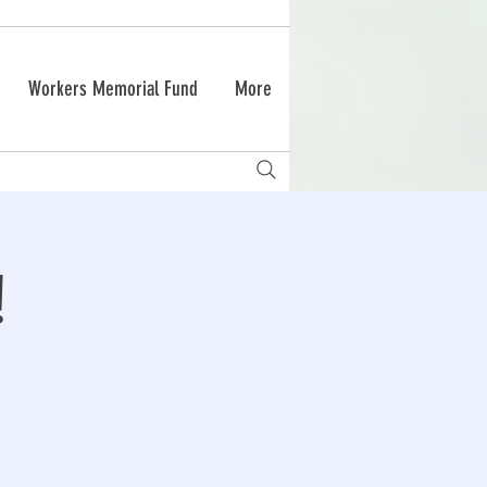
Workers Memorial Fund
More
!