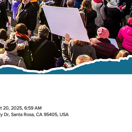
t 20, 2025, 6:59 AM
y Dr, Santa Rosa, CA 95405, USA