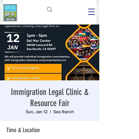
Immigration Legal Clinic &
Resource Fair
Sun, Jan 12
  |  
Sea Ranch
Time & Location