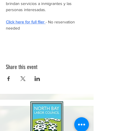
brindan servicios a inmigrantes y las 
personas interesadas. 
Click here for full flier 
- No reservation 
needed
Share this event