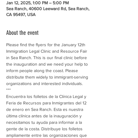
Jan 12, 2025, 1:00 PM – 5:00 PM
Sea Ranch, 40600 Leeward Rd, Sea Ranch,
CA 95497, USA
About the event
Please find the flyers for the January 12th 
Immigration Legal Clinic and Resource Fair 
in Sea Ranch. This is our final clinic before 
the inauguration and we need your help to 
inform people along the coast. Please 
distribute them widely to immigrant-serving 
organizations and interested individuals. 
***
Encuentra los folletos de la Clínica Legal y 
Feria de Recursos para Inmigrantes del 12 
de enero en Sea Ranch. Esta es nuestra 
última clínica antes de la inauguración y 
necesitamos tu ayuda para informar a la 
gente de la costa. Distribuye los folletos 
ampliamente entre las organizaciones que 