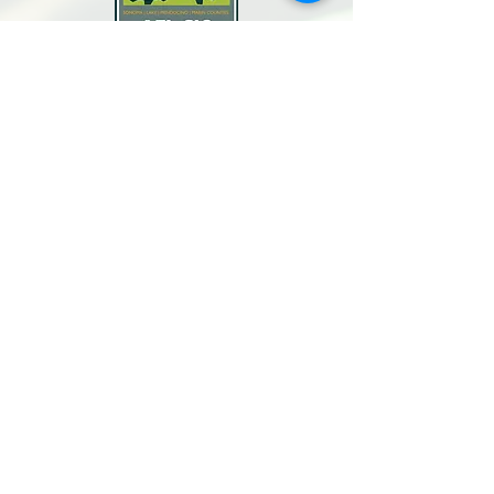
North Bay Labor Council, AFL-CIO
1371 Neotomas Ave.
Santa Rosa, CA 95405
Call or text:
(707) 545-6970
Email Us