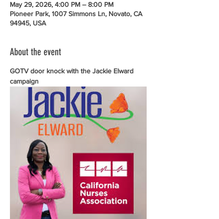
May 29, 2026, 4:00 PM – 8:00 PM
Pioneer Park, 1007 Simmons Ln, Novato, CA
94945, USA
About the event
GOTV door knock with the Jackie Elward 
campaign