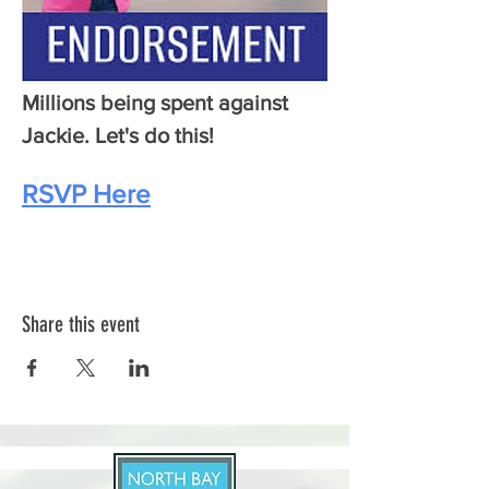
Millions being spent against 
Jackie. Let's do this!
RSVP Here
Share this event