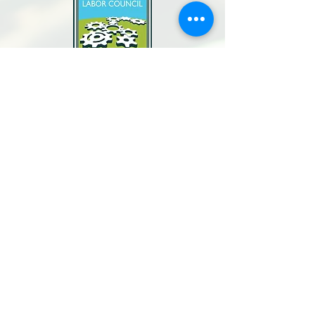
North Bay Labor Council, AFL-CIO
1371 Neotomas Ave.
Santa Rosa, CA 95405
Call or text:
(707) 545-6970
Email Us