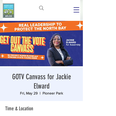
GOTV Canvass for Jackie
Elward
Fri, May 29
  |  
Pioneer Park
Time & Location