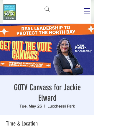
GOTV Canvass for Jackie
Elward
Tue, May 26
  |  
Lucchessi Park
Time & Location