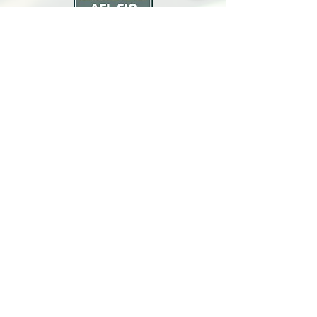
North Bay Labor Council, AFL-CIO
1371 Neotomas Ave.
Santa Rosa, CA 95405
Call or text:
(707) 545-6970
Email Us