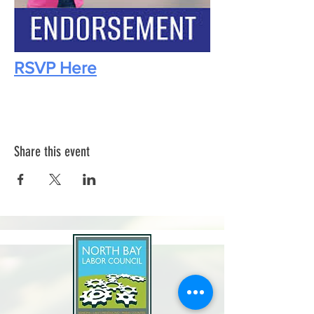
RSVP Here
Share this event