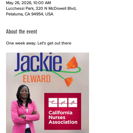
May 26, 2026, 10:00 AM
Lucchessi Park, 320 N McDowell Blvd,
Petaluma, CA 94954, USA
About the event
One week away. Let's get out there