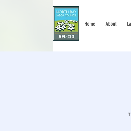
Home
About
La
T