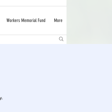
Workers Memorial Fund
More
y.