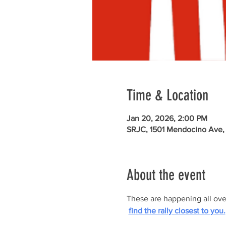
Time & Location
Jan 20, 2026, 2:00 PM
SRJC, 1501 Mendocino Ave,
About the event
These are happening all ove
find the rally closest to you.