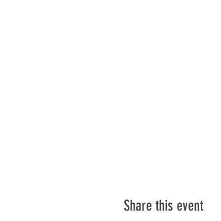
Share this event