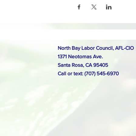
North Bay Labor Council, AFL-CIO
1371 Neotomas Ave.
Santa Rosa, CA 95405
Call or text: (707) 545-6970