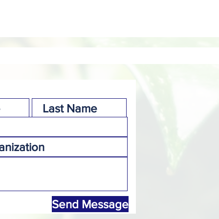
Send Message