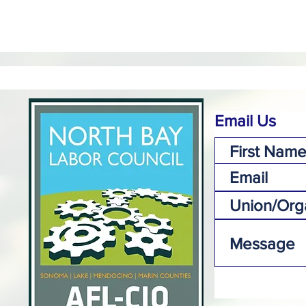
Email Us