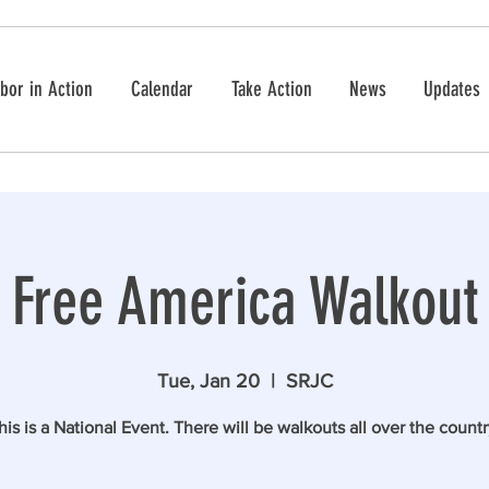
bor in Action
Calendar
Take Action
News
Updates
Free America Walkout
Tue, Jan 20
  |  
SRJC
his is a National Event. There will be walkouts all over the countr