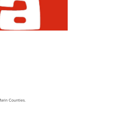
Marin Counties.