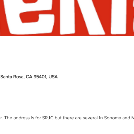
 Santa Rosa, CA 95401, USA
r. The address is for SRJC but there are several in Sonoma and 