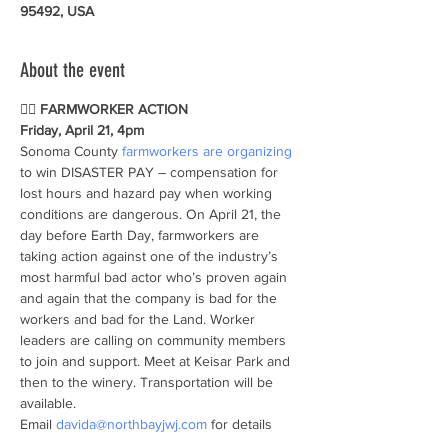
95492, USA
About the event
✊🏽 FARMWORKER ACTION
Friday, April 21, 4pm
Sonoma County 
farmworkers are organizing
to win DISASTER PAY – compensation for 
lost hours and hazard pay when working 
conditions are dangerous. On April 21, the 
day before Earth Day, farmworkers are 
taking action against one of the industry’s 
most harmful bad actor who’s proven again 
and again that the company is bad for the 
workers and bad for the Land. Worker 
leaders are calling on community members 
to join and support. Meet at Keisar Park and 
then to the winery. Transportation will be 
available. 
Email 
davida@northbayjwj.com
 for details