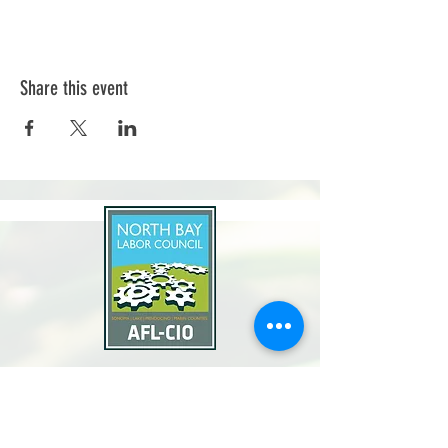
Share this event
North Bay Labor Council, AFL-CIO
1371 Neotomas Ave.
Santa Rosa, CA 95405