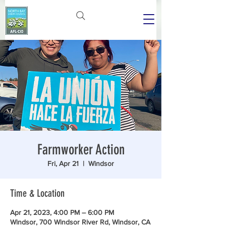
Farmworker Action
Fri, Apr 21
  |  
Windsor
Time & Location
Apr 21, 2023, 4:00 PM – 6:00 PM
Windsor, 700 Windsor River Rd, Windsor, CA