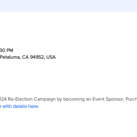
:30 PM
, Petaluma, CA 94952, USA
24 Re-Election Campaign by becoming an Event Sponsor, Purchas
r with details here.