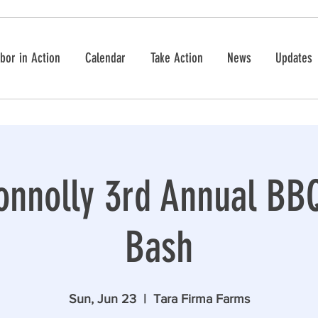
bor in Action
Calendar
Take Action
News
Updates
nnolly 3rd Annual BBQ
Bash
Sun, Jun 23
  |  
Tara Firma Farms