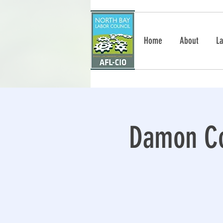
Home
About
La
Damon Co