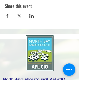
Share this event
North Bay Labor Council, AFL-CIO
1371 Neotomas Ave.
Santa Rosa, CA 95405
Call or text:
(707) 545-6970