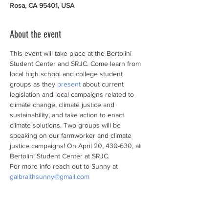
Rosa, CA 95401, USA
About the event
This event will take place at the Bertolini 
Student Center and SRJC. Come learn from 
local high school and college student 
groups as they 
present
 about current 
legislation and local campaigns related to 
climate change, climate justice and 
sustainability, and take action to enact 
climate solutions. Two groups will be 
speaking on our farmworker and climate 
justice campaigns! On April 20, 430-630, at 
Bertolini Student Center at SRJC.
For more info reach out to Sunny at 
galbraithsunny@gmail.com