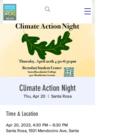
Climate Action Night
Thu, Apr 20
  |  
Santa Rosa
Time & Location
Apr 20, 2023, 4:30 PM – 6:30 PM
Santa Rosa, 1501 Mendocino Ave, Santa