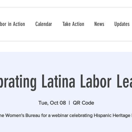
bor in Action
Calendar
Take Action
News
Updates
brating Latina Labor Le
Tue, Oct 08
  |  
QR Code
the Women's Bureau for a webinar celebrating Hispanic Heritage