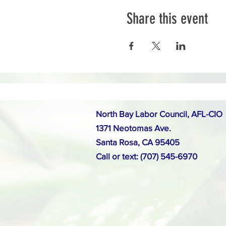
Share this event
North Bay Labor Council, AFL-CIO
1371 Neotomas Ave.
Santa Rosa, CA 95405
Call or text: (707) 545-6970