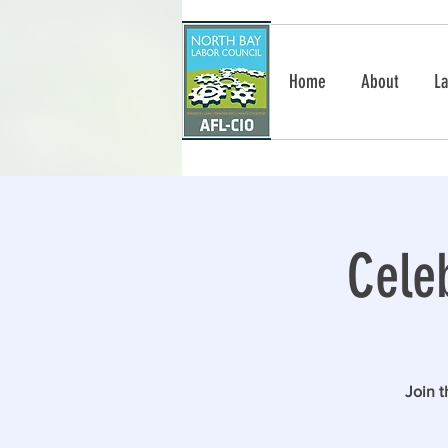
Home
About
La
Cele
Join 