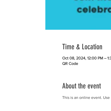
Time & Location
Oct 08, 2024, 12:00 PM – 1
QR Code
About the event
This is an online event. Use