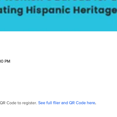
:30 PM
 QR Code to register.
 See full flier and QR Code here
.