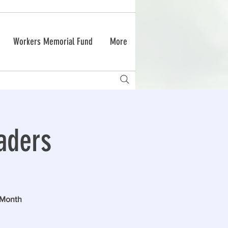
Workers Memorial Fund
More
aders
 Month