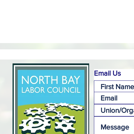
Email Us