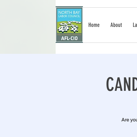
Home
About
La
CAND
Are you