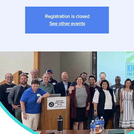
Registration is closed
See other events