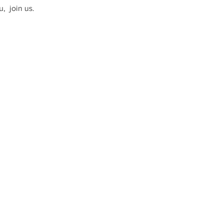
  join us. 