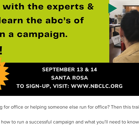
 for office or helping someone else run for office? Then this train
t how to run a successful campaign and what you'll need to know 