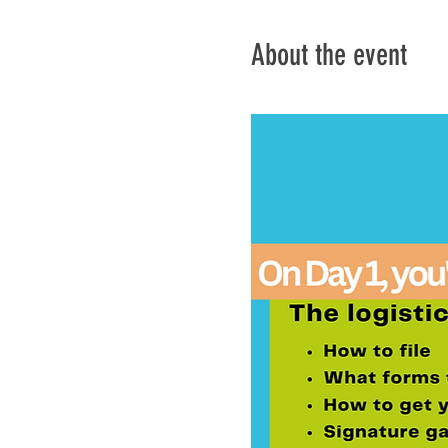
About the event