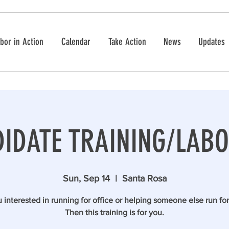
bor in Action
Calendar
Take Action
News
Updates
IDATE TRAINING/LABO
Sun, Sep 14
  |  
Santa Rosa
 interested in running for office or helping someone else run for
Then this training is for you.