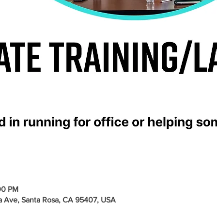
00 PM
a Ave, Santa Rosa, CA 95407, USA