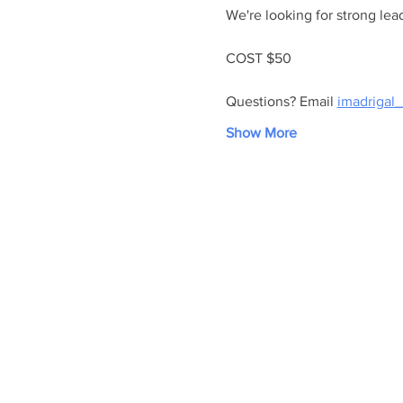
We're looking for strong lead
COST $50
Questions? Email 
imadrigal_
Show More