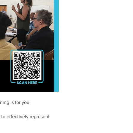
ing is for you. 
to effectively represent 