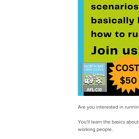
Are you interested in running
You'll learn the basics abou
working people. 