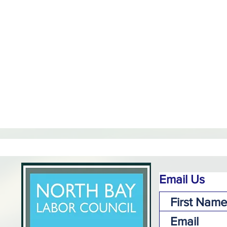
Email Us