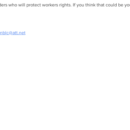
ers who will protect workers rights. If you think that could be you,
nblc@att.net