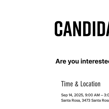
Time & Location
Sep 14, 2025, 9:00 AM – 3:
Santa Rosa, 3473 Santa Ros