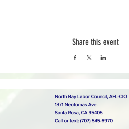
Share this event
North Bay Labor Council, AFL-CIO
1371 Neotomas Ave.
Santa Rosa, CA 95405
Call or text: (707) 545-6970