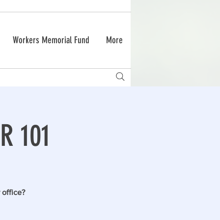
Workers Memorial Fund
More
R 101
 office?