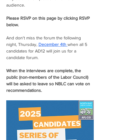
audience. 
Please RSVP on this page by clicking RSVP 
below.
And don't miss the forum the following 
night, Thursday, 
December 4th 
when all 5 
candidates for AD12 will join us for a 
candidate forum. 
When the interviews are complete, the 
public (non-members of the Labor Council) 
will be asked to leave so NBLC can vote on 
recommendations. 