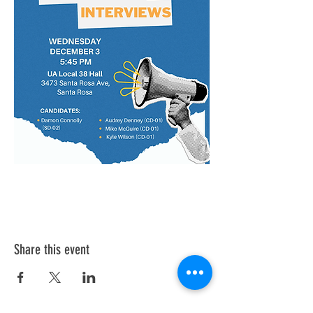
Share this event