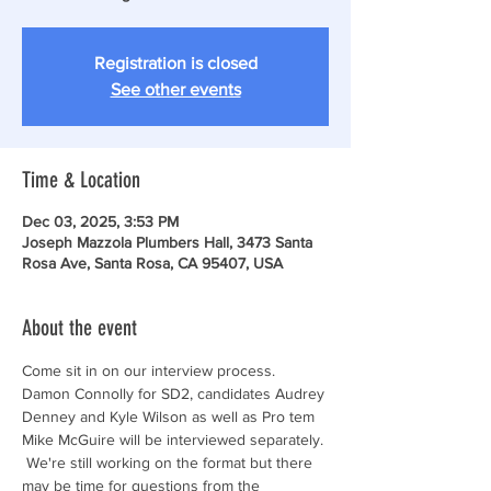
Registration is closed
See other events
Time & Location
Dec 03, 2025, 3:53 PM
Joseph Mazzola Plumbers Hall, 3473 Santa
Rosa Ave, Santa Rosa, CA 95407, USA
About the event
Come sit in on our interview process. 
Damon Connolly for SD2, candidates Audrey 
Denney and Kyle Wilson as well as Pro tem 
Mike McGuire will be interviewed separately. 
 We're still working on the format but there 
may be time for questions from the 