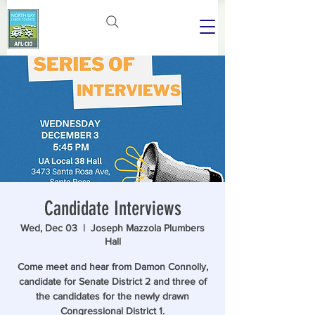
Candidate Interviews
Wed, Dec 03
  |  
Joseph Mazzola Plumbers
Hall
Come meet and hear from Damon Connolly,
candidate for Senate District 2 and three of
the candidates for the newly drawn
Congressional District 1.