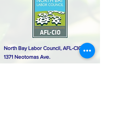
North Bay Labor Council, AFL-CIO
1371 Neotomas Ave.
Santa Rosa, CA 95405
Call or text:
(707) 545-6970
Email Us