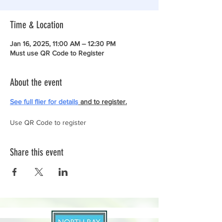
Time & Location
Jan 16, 2025, 11:00 AM – 12:30 PM
Must use QR Code to Register
About the event
See full flier for details
 and to register.
Use QR Code to register
Share this event