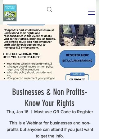
Businesses & Non Profits-
Know Your Rights
Thu, Jan 16
  |  
Must use QR Code to Register
This is a Webinar for businesses and non-
profits but anyone can attend if you just want
to get the info.