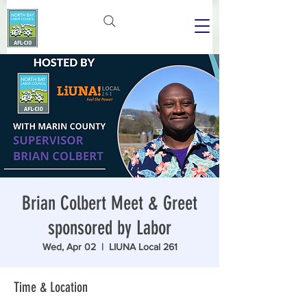
Brian Colbert Meet & Greet
sponsored by Labor
Wed, Apr 02
  |  
LIUNA Local 261
Time & Location