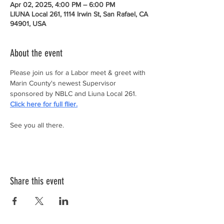
Apr 02, 2025, 4:00 PM – 6:00 PM
LIUNA Local 261, 1114 Irwin St, San Rafael, CA
94901, USA
About the event
Please join us for a Labor meet & greet with 
Marin County's newest Supervisor 
sponsored by NBLC and Liuna Local 261.  
Click here for full flier.
See you all there.
Share this event