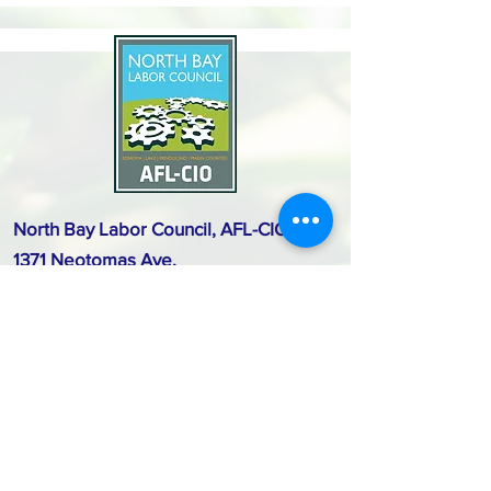
North Bay Labor Council, AFL-CIO
1371 Neotomas Ave.
Santa Rosa, CA 95405
Call or text:
(707) 545-6970
Email Us