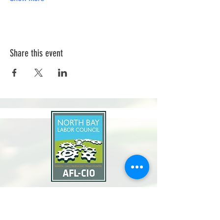
Share this event
North Bay Labor Council, AFL-CIO
1371 Neotomas Ave.