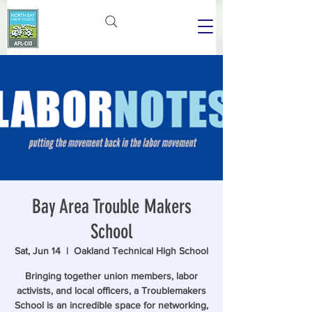
Bay Area Trouble Makers
School
Sat, Jun 14
  |  
Oakland Technical High School
Bringing together union members, labor
activists, and local officers, a Troublemakers
School is an incredible space for networking,