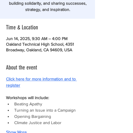
building solidarity, and sharing successes,
strategy, and inspiration.
Time & Location
Jun 14, 2025, 9:30 AM – 4:00 PM
Oakland Technical High School, 4351
Broadway, Oakland, CA 94609, USA
About the event
Click here for more information and to 
register
Workshops will include:
Beating Apathy
Turning an Issue into a Campaign
Opening Bargaining
Climate Justice and Labor
Show More