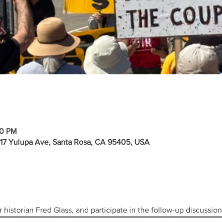
30 PM
717 Yulupa Ave, Santa Rosa, CA 95405, USA
 historian Fred Glass, and participate in the follow-up discussion