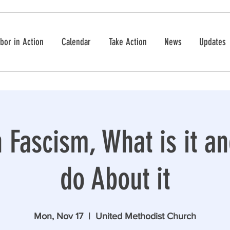
bor in Action
Calendar
Take Action
News
Updates
Fascism, What is it a
do About it
Mon, Nov 17
  |  
United Methodist Church