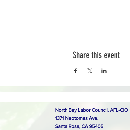
Share this event
North Bay Labor Council, AFL-CIO
1371 Neotomas Ave.
Santa Rosa, CA 95405