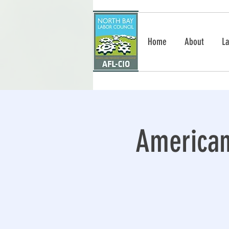
Home
About
La
American 