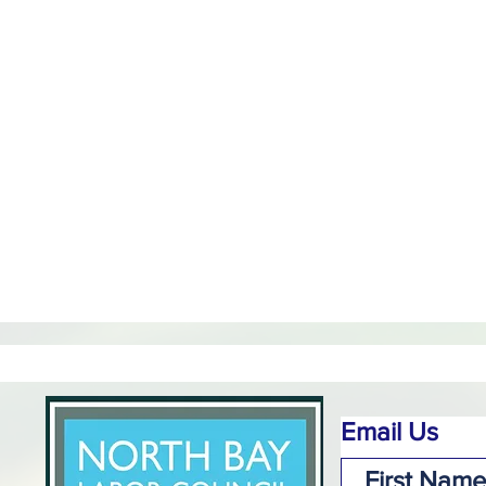
Email Us