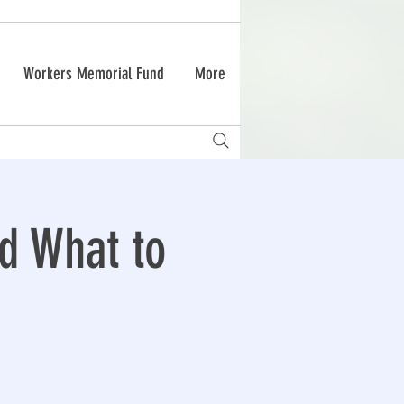
Workers Memorial Fund
More
nd What to