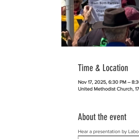
Time & Location
Nov 17, 2025, 6:30 PM – 8:
United Methodist Church, 1
About the event
Hear a presentation by Labor