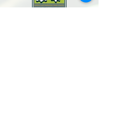
North Bay Labor Council, AFL-CIO
1371 Neotomas Ave.
Santa Rosa, CA 95405
Call or text:
(707) 545-6970
Email Us