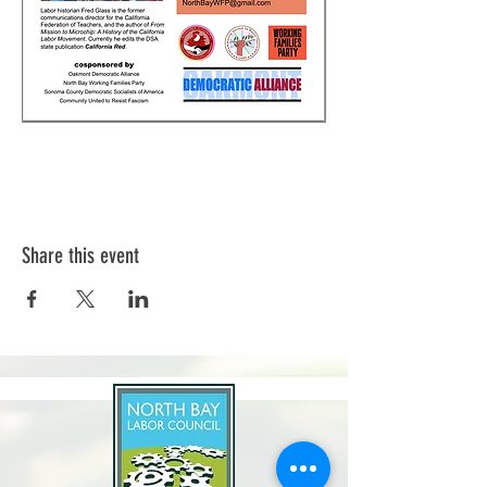
Share this event