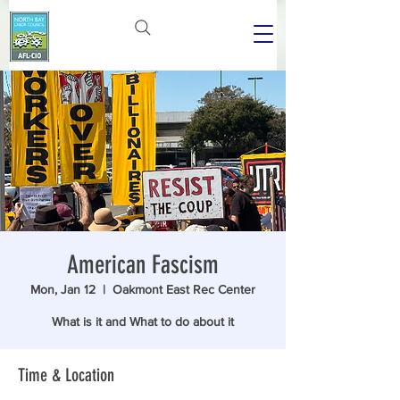
American Fascism
Mon, Jan 12
  |  
Oakmont East Rec Center
What is it and What to do about it
Time & Location