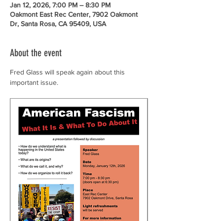
Jan 12, 2026, 7:00 PM – 8:30 PM
Oakmont East Rec Center, 7902 Oakmont
Dr, Santa Rosa, CA 95409, USA
About the event
Fred Glass will speak again about this 
important issue.