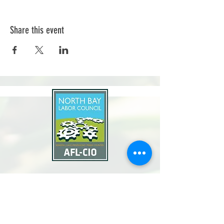
Share this event
North Bay Labor Council, AFL-CIO
1371 Neotomas Ave.
Santa Rosa, CA 95405
Call or text:
(707) 545-6970