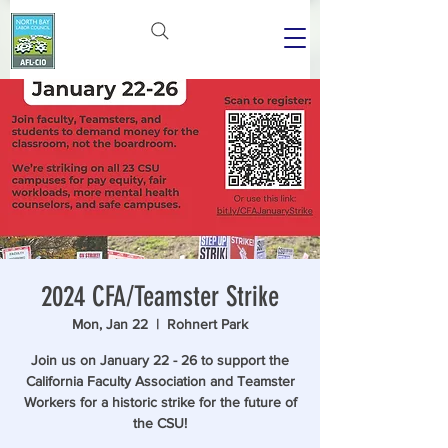
2024 CFA/Teamster Strike
Mon, Jan 22
  |  
Rohnert Park
Join us on January 22 - 26 to support the
California Faculty Association and Teamster
Workers for a historic strike for the future of
the CSU!