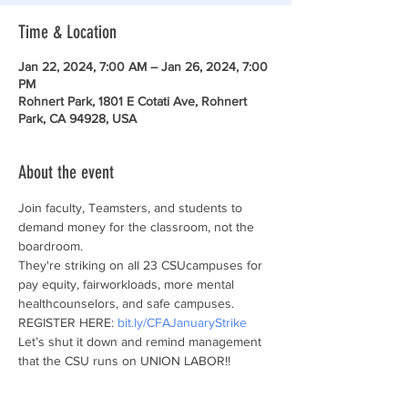
Time & Location
Jan 22, 2024, 7:00 AM – Jan 26, 2024, 7:00
PM
Rohnert Park, 1801 E Cotati Ave, Rohnert
Park, CA 94928, USA
About the event
Join faculty, Teamsters, and students to 
demand money for the classroom, not the 
boardroom.
They're striking on all 23 CSUcampuses for 
pay equity, fairworkloads, more mental 
healthcounselors, and safe campuses. 
REGISTER HERE: 
bit.ly/CFAJanuaryStrike
Let’s shut it down and remind management 
that the CSU runs on UNION LABOR!!