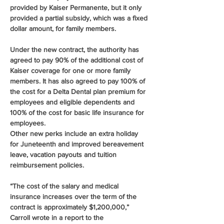
provided by Kaiser Permanente, but it only 
provided a partial subsidy, which was a fixed 
dollar amount, for family members.
Under the new contract, the authority has 
agreed to pay 90% of the additional cost of 
Kaiser coverage for one or more family 
members. It has also agreed to pay 100% of 
the cost for a Delta Dental plan premium for 
employees and eligible dependents and 
100% of the cost for basic life insurance for 
employees.
Other new perks include an extra holiday 
for Juneteenth and improved bereavement 
leave, vacation payouts and tuition 
reimbursement policies.
“The cost of the salary and medical 
insurance increases over the term of the 
contract is approximately $1,200,000,” 
Carroll wrote in a report to the 