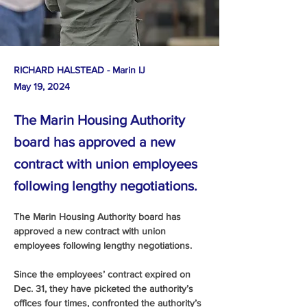
RICHARD HALSTEAD - Marin IJ
May 19, 2024
The Marin Housing Authority
board has approved a new
contract with union employees
following lengthy negotiations.
The Marin Housing Authority board has 
approved a new contract with union 
employees following lengthy negotiations.
Since the employees’ contract expired on 
Dec. 31, they have picketed the authority’s 
offices four times, confronted the authority’s 