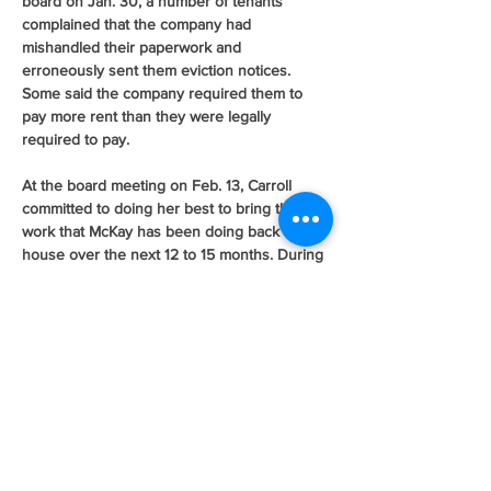
board on Jan. 30, a number of tenants 
complained that the company had 
mishandled their paperwork and 
erroneously sent them eviction notices. 
Some said the company required them to 
pay more rent than they were legally 
required to pay.
At the board meeting on Feb. 13, Carroll 
committed to doing her best to bring the 
work that McKay has been doing back in-
house over the next 12 to 15 months. During 
Tuesday’s meeting, Kathleen Wyatt, the 
authority’s housing operations director, 
reported on progress made toward that goal.
“We’re very excited,” Wyatt said. “We’ve 
hired four new eligibility workers.”
Wyatt said the addition of the new eligibility 
workers, once they’re trained and certified, 
and the use of another consultant, will 