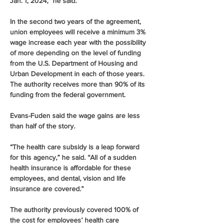
Jan. 1, 2024,” he said.
In the second two years of the agreement, 
union employees will receive a minimum 3% 
wage increase each year with the possibility 
of more depending on the level of funding 
from the U.S. Department of Housing and 
Urban Development in each of those years. 
The authority receives more than 90% of its 
funding from the federal government.
Evans-Fuden said the wage gains are less 
than half of the story.
“The health care subsidy is a leap forward 
for this agency,” he said. “All of a sudden 
health insurance is affordable for these 
employees, and dental, vision and life 
insurance are covered.”
The authority previously covered 100% of 
the cost for employees’ health care 