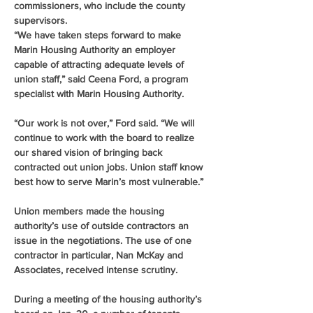
commissioners, who include the county 
supervisors.
“We have taken steps forward to make 
Marin Housing Authority an employer 
capable of attracting adequate levels of 
union staff,” said Ceena Ford, a program 
specialist with Marin Housing Authority.
“Our work is not over,” Ford said. “We will 
continue to work with the board to realize 
our shared vision of bringing back 
contracted out union jobs. Union staff know 
best how to serve Marin’s most vulnerable.”
Union members made the housing 
authority’s use of outside contractors an 
issue in the negotiations. The use of one 
contractor in particular, Nan McKay and 
Associates, received intense scrutiny.
During a meeting of the housing authority’s 