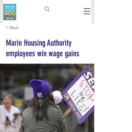
< Back
Marin Housing Authority
employees win wage gains