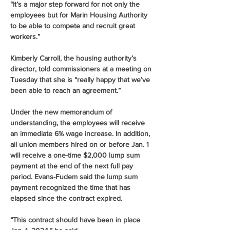
“It’s a major step forward for not only the 
employees but for Marin Housing Authority 
to be able to compete and recruit great 
workers.”
Kimberly Carroll, the housing authority’s 
director, told commissioners at a meeting on 
Tuesday that she is “really happy that we’ve 
been able to reach an agreement.”
Under the new memorandum of 
understanding, the employees will receive 
an immediate 6% wage increase. In addition, 
all union members hired on or before Jan. 1 
will receive a one-time $2,000 lump sum 
payment at the end of the next full pay 
period. Evans-Fudem said the lump sum 
payment recognized the time that has 
elapsed since the contract expired.
“This contract should have been in place 