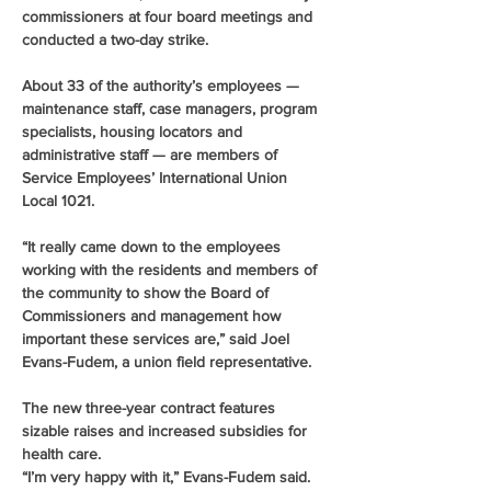
commissioners at four board meetings and 
conducted a two-day strike.
About 33 of the authority’s employees — 
maintenance staff, case managers, program 
specialists, housing locators and 
administrative staff — are members of 
Service Employees’ International Union 
Local 1021.
“It really came down to the employees 
working with the residents and members of 
the community to show the Board of 
Commissioners and management how 
important these services are,” said Joel 
Evans-Fudem, a union field representative.
The new three-year contract features 
sizable raises and increased subsidies for 
health care.
“I’m very happy with it,” Evans-Fudem said. 