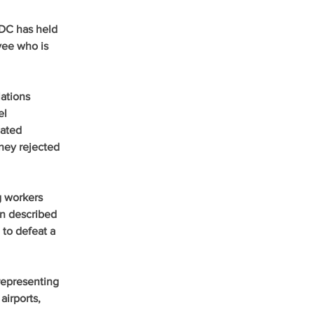
 DC has held 
ee who is 
ations 
el 
ated 
they rejected 
g workers 
n described 
to defeat a 
representing 
airports, 