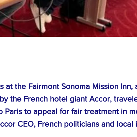
 at the Fairmont Sonoma Mission Inn, 
by the French hotel giant Accor, travel
Paris to appeal for fair treatment in m
ccor CEO, French politicians and local 