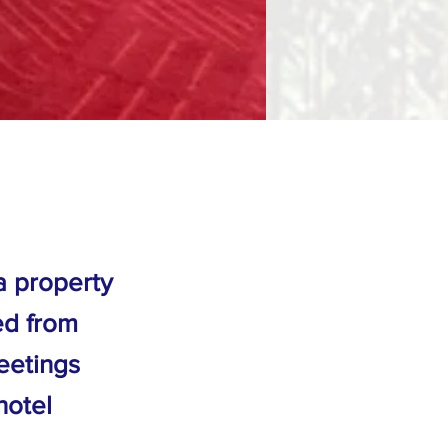
a property
ed from
eetings
hotel