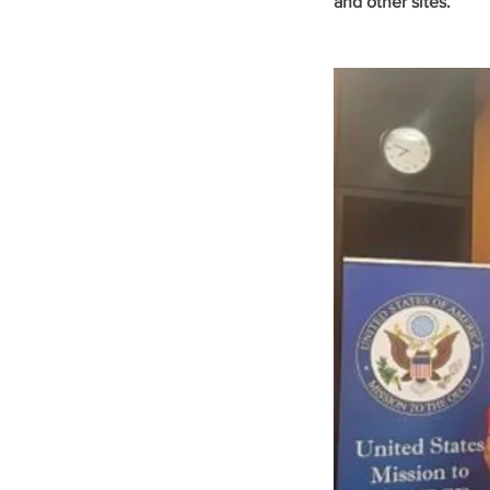
and other sites.