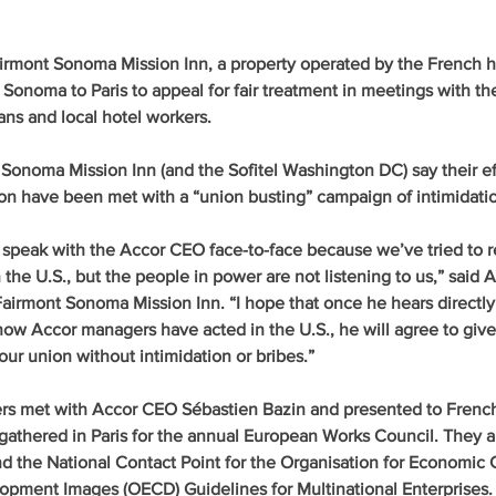
irmont Sonoma Mission Inn, a property operated by the French ho
 Sonoma to Paris to appeal for fair treatment in meetings with th
ans and local hotel workers.
Sonoma Mission Inn (and the Sofitel Washington DC) say their eff
n have been met with a “union busting” campaign of intimidation
 speak with the Accor CEO face-to-face because we’ve tried to re
 the U.S., but the people in power are not listening to us,” said 
Fairmont Sonoma Mission Inn. “I hope that once he hears directly
w Accor managers have acted in the U.S., he will agree to give u
our union without intimidation or bribes.”
s met with Accor CEO Sébastien Bazin and presented to Frenc
athered in Paris for the annual European Works Council. They a
nd the National Contact Point for the Organisation for Economic 
opment Images (OECD) Guidelines for Multinational Enterprises.