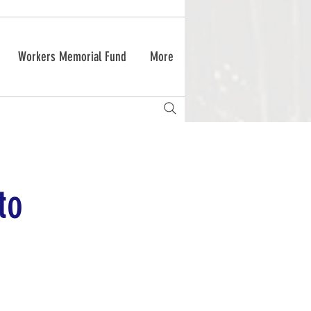
Workers Memorial Fund
More
to