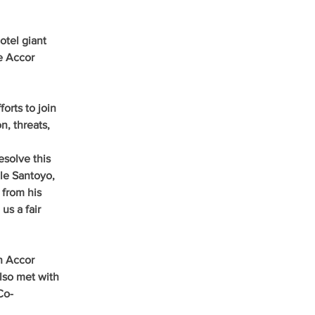
tel giant 
e Accor 
orts to join 
, threats, 
solve this 
Ale Santoyo, 
 from his 
s a fair 
h Accor 
lso met with 
Co-