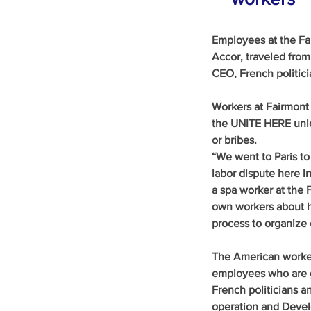
Employees at the Fa
Accor, traveled from
CEO, French politici
Workers at Fairmont 
the UNITE HERE unio
or bribes.
“We went to Paris to
labor dispute here in
a spa worker at the 
own workers about ho
process to organize 
The American worker
employees who are g
French politicians a
operation and Devel