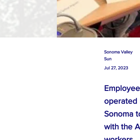
Sonoma Valley
Sun
Jul 27, 2023
Employees
operated 
Sonoma to 
with the A
workers