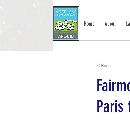
Home
About
La
< Back
Fairm
Paris 