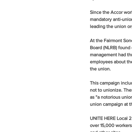
Since the Accor work
mandatory anti-unio
leading the union or
At the Fairmont Sono
Board (NLRB) found e
management had threa
employees about their
the union.
This campaign includ
not to unionize. The
as “a notorious unio
union campaign at th
UNITE HERE Local 2 i
over 15,000 workers a