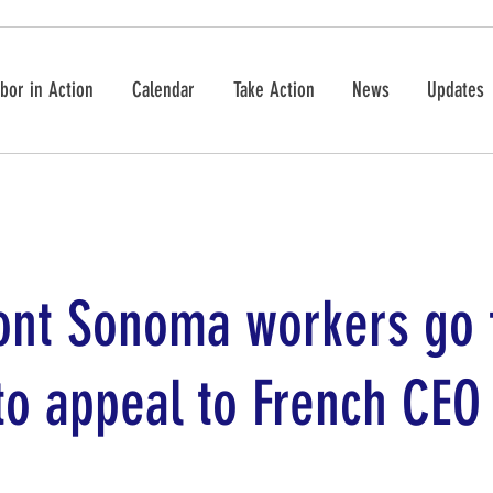
bor in Action
Calendar
Take Action
News
Updates
ont Sonoma workers go 
to appeal to French CEO