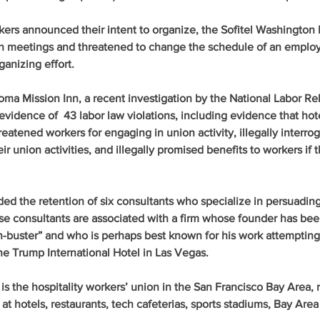
ers announced their intent to organize, the Sofitel Washington
n meetings and threatened to change the schedule of an employ
ganizing effort.
ma Mission Inn, a recent investigation by the National Labor Rel
vidence of  43 labor law violations, including evidence that hot
tened workers for engaging in union activity, illegally interrog
 union activities, and illegally promised benefits to workers if 
ed the retention of six consultants who specialize in persuadin
se consultants are associated with a firm whose founder has bee
n-buster” and who is perhaps best known for his work attempting 
e Trump International Hotel in Las Vegas.
s the hospitality workers’ union in the San Francisco Bay Area, 
t hotels, restaurants, tech cafeterias, sports stadiums, Bay Area 