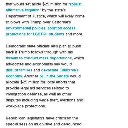
that would set aside $25 million for “
robust 
affirmative litigation
” by the state’s 
Department of Justice, which will likely come 
to blows with Trump over California’s 
environmental policies
, 
abortion access
, 
protections for LGBTQ+ students
 and more. 
Democratic state officials also plan to push 
back if Trump follows through with his 
threats to conduct mass deportations
, which 
advocates and economists say would 
disrupt families
 and 
devastate California’s 
economy
. Another 
bill in the Senate
 would 
allocate $25 million for local efforts that 
provide legal aid services related to 
immigration defense, as well as other 
disputes including wage theft, evictions and 
workplace protections.
Republican legislators have criticized the 
special session as divisive and denounced 