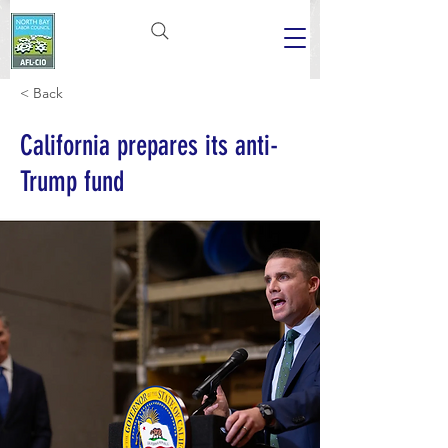
< Back
California prepares its anti-
Trump fund