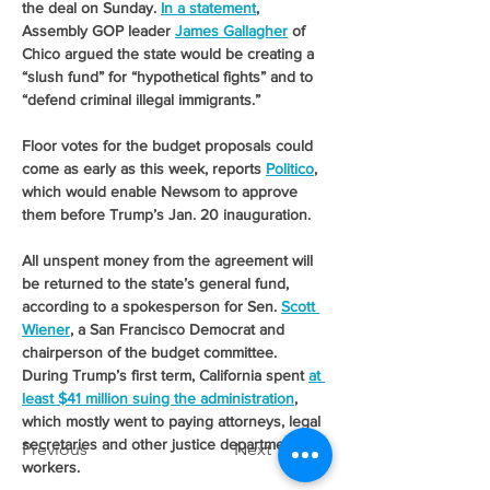
the deal on Sunday. 
In a statement
, 
Assembly GOP leader 
James Gallagher
 of 
Chico argued the state would be creating a 
“slush fund” for “hypothetical fights” and to 
“defend criminal illegal immigrants.” 
Floor votes for the budget proposals could 
come as early as this week, reports 
Politico
, 
which would enable Newsom to approve 
them before Trump’s Jan. 20 inauguration.
All unspent money from the agreement will 
be returned to the state’s general fund, 
according to a spokesperson for Sen. 
Scott 
Wiener
, a San Francisco Democrat and 
chairperson of the budget committee.
During Trump’s first term, California spent 
at 
least $41 million suing the administration
, 
which mostly went to paying attorneys, legal 
secretaries and other justice department 
Previous
Next
workers.