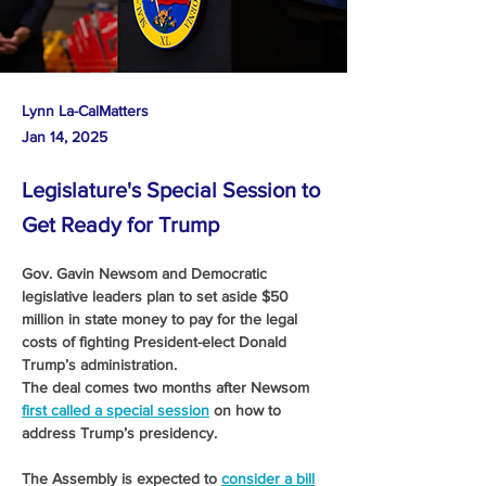
Lynn La-CalMatters
Jan 14, 2025
Legislature's Special Session to
Get Ready for Trump
Gov. Gavin Newsom and Democratic 
legislative leaders plan to set aside $50 
million in state money to pay for the legal 
costs of fighting President-elect Donald 
Trump’s administration. 
The deal comes two months after Newsom 
first called a special session
 on how to 
address Trump’s presidency. 
The Assembly is expected to 
consider a bill