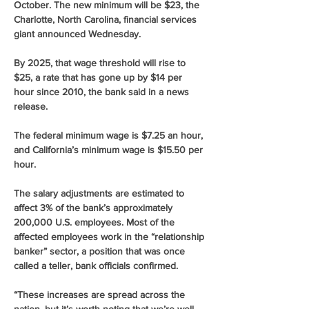
October. The new minimum will be $23, the 
Charlotte, North Carolina, financial services 
giant announced Wednesday.
By 2025, that wage threshold will rise to 
$25, a rate that has gone up by $14 per 
hour since 2010, the bank said in a news 
release.
The federal minimum wage is $7.25 an hour, 
and California’s minimum wage is $15.50 per 
hour.
The salary adjustments are estimated to 
affect 3% of the bank’s approximately 
200,000 U.S. employees. Most of the 
affected employees work in the “relationship 
banker” sector, a position that was once 
called a teller, bank officials confirmed.
“These increases are spread across the 