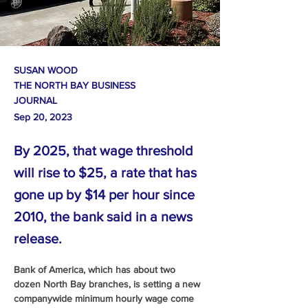
SUSAN WOOD
THE NORTH BAY BUSINESS
JOURNAL
Sep 20, 2023
By 2025, that wage threshold
will rise to $25, a rate that has
gone up by $14 per hour since
2010, the bank said in a news
release.
Bank of America, which has about two 
dozen North Bay branches, is setting a new 
companywide minimum hourly wage come 