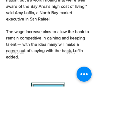
nation, but it’s worth noting that we’re well 
aware of the Bay Area’s high cost of living,” 
said Amy Loflin, a North Bay market 
executive in San Rafael.
The wage increase aims to allow the bank to 
remain competitive in gaining and keeping 
talent — with the idea many will make a 
career out of staying with the bank, Loflin 
Previous
Next
added.