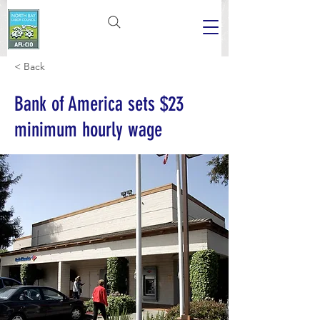
< Back
Bank of America sets $23
minimum hourly wage