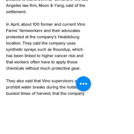
Angeles law firm, Moon & Yang, said of the 
settlement.
In April, about 100 former and current Vino 
Farms’ farmworkers and their advocates 
protested at the company’s Healdsburg 
location. They said the company uses 
synthetic sprays such as Roundup, which 
has been linked to higher cancer risk and 
that workers often have to apply those 
chemicals without much protective gear.
They also said that Vino supervisors often 
prohibit water breaks during the hottest, 
busiest times of harvest; that the company 
has used temporary agricultural workers to 
illegally replace longtime field employees; 
and that workers have been retaliated 
against for pointing out those issues.
In 2022, the U.S. Department of Labor 