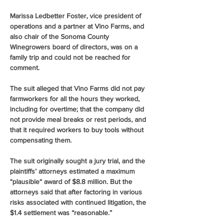
Marissa Ledbetter Foster, vice president of 
operations and a partner at Vino Farms, and 
also chair of the Sonoma County 
Winegrowers board of directors, was on a 
family trip and could not be reached for 
comment.
The suit alleged that Vino Farms did not pay 
farmworkers for all the hours they worked, 
including for overtime; that the company did 
not provide meal breaks or rest periods, and 
that it required workers to buy tools without 
compensating them.
The suit originally sought a jury trial, and the 
plaintiffs’ attorneys estimated a maximum 
“plausible“ award of $8.8 million. But the 
attorneys said that after factoring in various 
risks associated with continued litigation, the 
$1.4 settlement was “reasonable.”