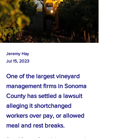
Jeremy Hay
Jul 15, 2023
One of the largest vineyard
management firms in Sonoma
County has settled a lawsuit
alleging it shortchanged
workers over pay, or allowed
meal and rest breaks.