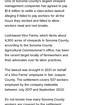
One of Sonoma County’s largest vineyard 
management companies has agreed to pay 
$1.4 million to settle a class-action lawsuit 
alleging it failed to pay workers for all the 
hours they worked and failed to allow 
workers meal and rest breaks.
Lodi-based Vino Farms, which farms about 
4,300 acres of vineyards in Sonoma County, 
according to the Sonoma County 
Agricultural Commissioner’s office, has been 
the recent target locally of farmworkers and 
their advocates over its labor practices.
The lawsuit was brought in 2021 on behalf 
of a Vino Farms’ employee in San Joaquin 
County. The settlement covers 537 workers 
employed by the company statewide 
between July 2017 and September 2022.
It’s not known how many Sonoma County 
workers are covered by the settlement.