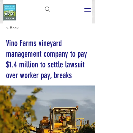
< Back
Vino Farms vineyard
management company to pay
$1.4 million to settle lawsuit
over worker pay, breaks