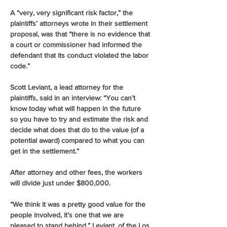
A “very, very significant risk factor,” the 
plaintiffs’ attorneys wrote in their settlement 
proposal, was that “there is no evidence that 
a court or commissioner had informed the 
defendant that its conduct violated the labor 
code.”
Scott Leviant, a lead attorney for the 
plaintiffs, said in an interview: “You can’t 
know today what will happen in the future 
so you have to try and estimate the risk and 
decide what does that do to the value (of a 
potential award) compared to what you can 
get in the settlement.”
After attorney and other fees, the workers 
will divide just under $800,000.
“We think it was a pretty good value for the 
people involved, it’s one that we are 
pleased to stand behind,” Leviant, of the Los 