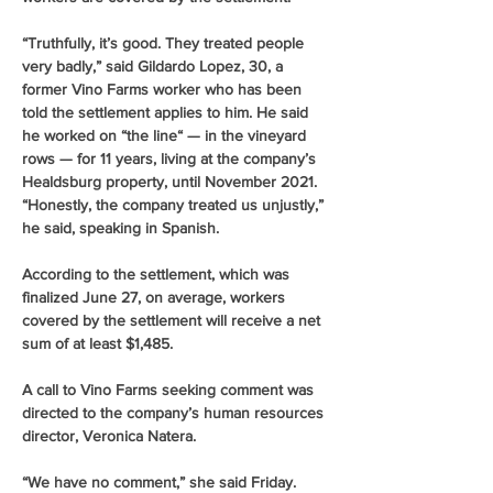
“Truthfully, it’s good. They treated people 
very badly,” said Gildardo Lopez, 30, a 
former Vino Farms worker who has been 
told the settlement applies to him. He said 
he worked on “the line“ — in the vineyard 
rows — for 11 years, living at the company’s 
Healdsburg property, until November 2021.
“Honestly, the company treated us unjustly,” 
he said, speaking in Spanish.
According to the settlement, which was 
finalized June 27, on average, workers 
covered by the settlement will receive a net 
sum of at least $1,485.
A call to Vino Farms seeking comment was 
directed to the company’s human resources 
director, Veronica Natera.
“We have no comment,” she said Friday.