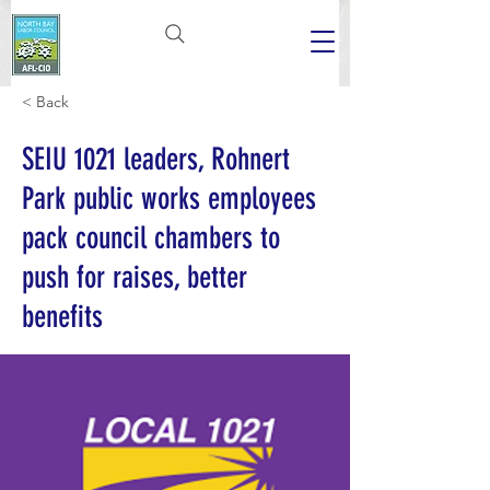
< Back
SEIU 1021 leaders, Rohnert
Park public works employees
pack council chambers to
push for raises, better
benefits