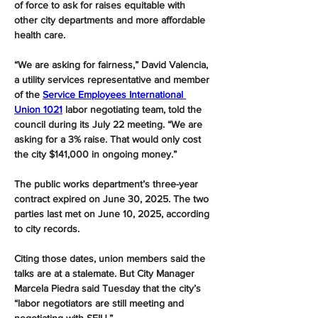
of force to ask for raises equitable with 
other city departments and more affordable 
health care.
“We are asking for fairness,” David Valencia, 
a utility services representative and member 
of the 
Service Employees International 
Union 1021
 labor negotiating team, told the 
council during its July 22 meeting. “We are 
asking for a 3% raise. That would only cost 
the city $141,000 in ongoing money.”
The public works department’s three-year 
contract expired on June 30, 2025. The two 
parties last met on June 10, 2025, according 
to city records.
Citing those dates, union members said the 
talks are at a stalemate. But City Manager 
Marcela Piedra said Tuesday that the city’s 
“labor negotiators are still meeting and 