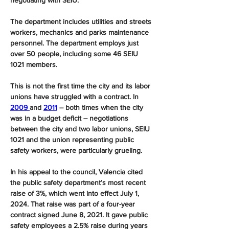
negotiating with SEIU.”
The department includes utilities and streets 
workers, mechanics and parks maintenance 
personnel. The department employs just 
over 50 people, including some 46 SEIU 
1021 members.
This is not the first time the city and its labor 
unions have struggled with a contract. In 
2009 
and 
2011
 ― both times when the city 
was in a budget deficit ― negotiations 
between the city and two labor unions, SEIU 
1021 and the union representing public 
safety workers, were particularly grueling.
In his appeal to the council, Valencia cited 
the public safety department’s most recent 
raise of 3%, which went into effect July 1, 
2024. That raise was part of a four-year 
contract signed June 8, 2021. It gave public 
safety employees a 2.5% raise during years 