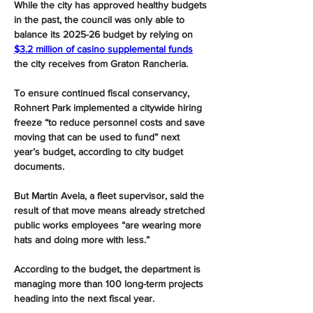
While the city has approved healthy budgets 
in the past, the council was only able to 
balance its 2025-26 budget by relying on 
$3.2 million of casino supplemental funds
the city receives from Graton Rancheria.
To ensure continued fiscal conservancy, 
Rohnert Park implemented a citywide hiring 
freeze “to reduce personnel costs and save 
moving that can be used to fund” next 
year’s budget, according to city budget 
documents.
But Martin Avela, a fleet supervisor, said the 
result of that move means already stretched 
public works employees “are wearing more 
hats and doing more with less.”
According to the budget, the department is 
managing more than 100 long-term projects 
heading into the next fiscal year.