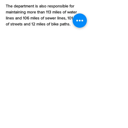
The department is also responsible for 
maintaining more than 113 miles of water 
lines and 106 miles of sewer lines, 101 miles 
of streets and 12 miles of bike paths.
On the parks and recreation side, 
department crews maintain 185 acres of 
parkland, five community recreation centers, 
three pools, a sports recreation center and 
Spreckles Performing Arts Center
.
“The average government mechanic has 
about 75 pieces of equipment. We are at 156 
pieces of equipment per mechanic,” Avela 
said.
An employee with the city for 18 years, he 
explained that employee morale is dropping, 
as the city’s maintenance crew no longer 
has a break room “because it was turned 
into office cubicles for growing 