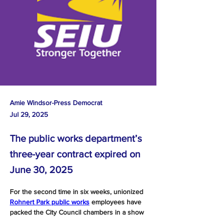
Amie Windsor-Press Democrat
Jul 29, 2025
The public works department’s
three-year contract expired on
June 30, 2025
For the second time in six weeks, unionized 
Rohnert Park public works
 employees have 
packed the City Council chambers in a show 