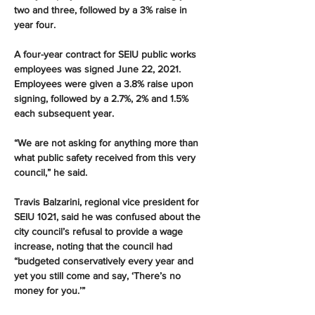
two and three, followed by a 3% raise in 
year four.
A four-year contract for SEIU public works 
employees was signed June 22, 2021. 
Employees were given a 3.8% raise upon 
signing, followed by a 2.7%, 2% and 1.5% 
each subsequent year.
“We are not asking for anything more than 
what public safety received from this very 
council,” he said.
Travis Balzarini, regional vice president for 
SEIU 1021, said he was confused about the 
city council’s refusal to provide a wage 
increase, noting that the council had 
“budgeted conservatively every year and 
yet you still come and say, ‘There’s no 
money for you.’”