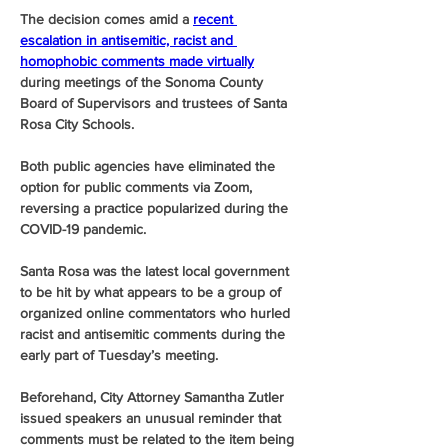
The decision comes amid a 
recent 
escalation in antisemitic, racist and 
homophobic comments made virtually
during meetings of the Sonoma County 
Board of Supervisors and trustees of Santa 
Rosa City Schools.
Both public agencies have eliminated the 
option for public comments via Zoom, 
reversing a practice popularized during the 
COVID-19 pandemic.
Santa Rosa was the latest local government 
to be hit by what appears to be a group of 
organized online commentators who hurled 
racist and antisemitic comments during the 
early part of Tuesday’s meeting.
Beforehand, City Attorney Samantha Zutler 
issued speakers an unusual reminder that 
comments must be related to the item being 