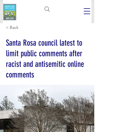
< Back
Santa Rosa council latest to
limit public comments after
racist and antisemitic online
comments