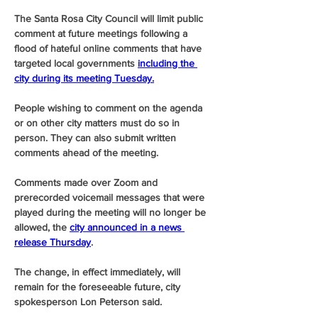
The Santa Rosa City Council will limit public 
comment at future meetings following a 
flood of hateful online comments that have 
targeted local governments 
including the 
city during its meeting Tuesday.
People wishing to comment on the agenda 
or on other city matters must do so in 
person. They can also submit written 
comments ahead of the meeting.
Comments made over Zoom and 
prerecorded voicemail messages that were 
played during the meeting will no longer be 
allowed, the 
city announced in a news 
release Thursday
.
The change, in effect immediately, will 
remain for the foreseeable future, city 
spokesperson Lon Peterson said.