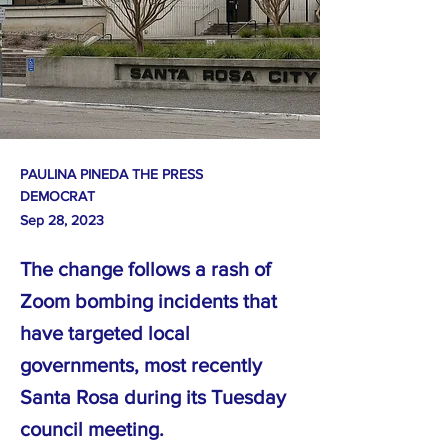
PAULINA PINEDA THE PRESS
DEMOCRAT
Sep 28, 2023
The change follows a rash of
Zoom bombing incidents that
have targeted local
governments, most recently
Santa Rosa during its Tuesday
council meeting.