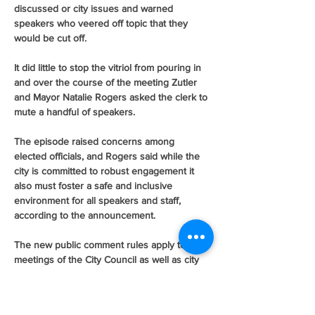
discussed or city issues and warned 
speakers who veered off topic that they 
would be cut off.
It did little to stop the vitriol from pouring in 
and over the course of the meeting Zutler 
and Mayor Natalie Rogers asked the clerk to 
mute a handful of speakers.
The episode raised concerns among 
elected officials, and Rogers said while the 
city is committed to robust engagement it 
also must foster a safe and inclusive 
environment for all speakers and staff, 
according to the announcement.
The new public comment rules apply to all 
meetings of the City Council as well as city 
boards and commissions.
Members of the public can still tune into the 