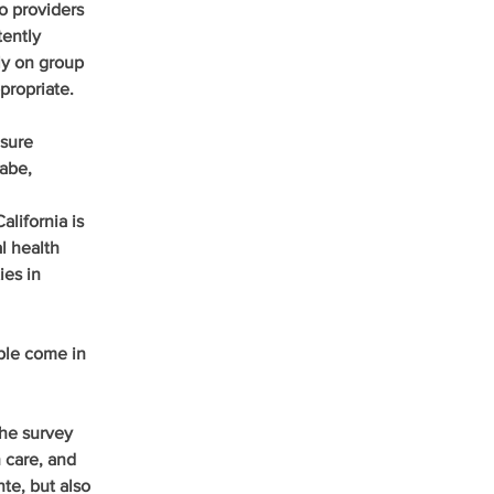
o providers 
ently 
ly on group 
propriate.
sure 
abe, 
lifornia is 
 health 
ies in 
le come in 
the survey 
 care, and 
e, but also 