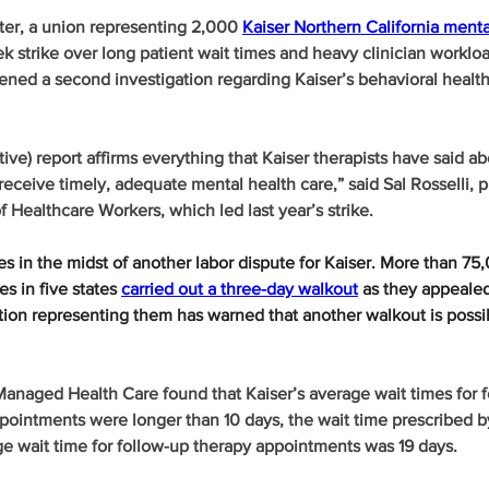
ter, a union representing 2,000 
Kaiser Northern California menta
ek strike over long patient wait times and heavy clinician worklo
ned a second investigation regarding Kaiser’s behavioral health
tive) report affirms everything that Kaiser therapists have said ab
o receive timely, adequate mental health care,” said Sal Rosselli, p
f Healthcare Workers, which led last year’s strike.
 in the midst of another labor dispute for Kaiser. More than 75
s in five states 
carried out a three-day walkout
 as they appealed
tion representing them has warned that another walkout is possi
anaged Health Care found that Kaiser’s average wait times for f
pointments were longer than 10 days, the wait time prescribed by
ge wait time for follow-up therapy appointments was 19 days.