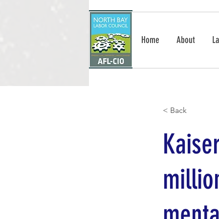
Home
About
La
< Back
Kaise
millio
menta