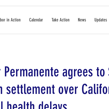
bor in Action
Calendar
Take Action
News
Updates
r Permanente agrees to
n settlement over Califo
l health delays