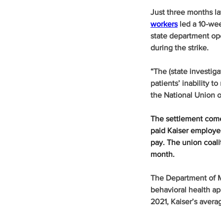
Just three months la
workers
 led a 10-we
state department ope
during the strike.
“The (state investiga
patients’ inability t
the National Union o
The settlement comes
paid Kaiser employee
pay. The union coali
month.
The Department of M
behavioral health ap
2021, Kaiser’s avera