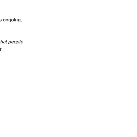
s ongoing, 
hat people 
t 