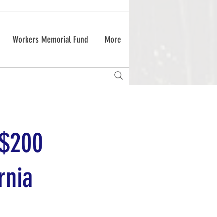
Workers Memorial Fund
More
 $200
rnia