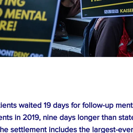
ients waited 19 days for follow-up ment
nts in 2019, nine days longer than stat
The settlement includes the largest-eve