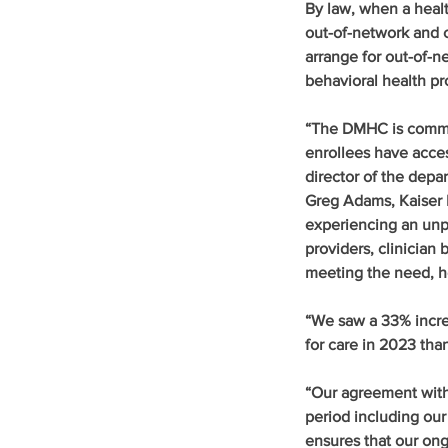
By law, when a healt
out-of-network and c
arrange for out-of-n
behavioral health p
“The DMHC is committ
enrollees have acces
director of the depa
Greg Adams, Kaiser P
experiencing an unp
providers, clinician 
meeting the need, h
“We saw a 33% incr
for care in 2023 than
“Our agreement with 
period including ou
ensures that our on