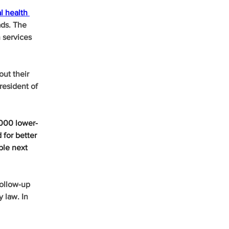
l health 
ads. The 
 services 
out their 
resident of 
,000 lower-
 for better 
ble next 
ollow-up 
 law. In 