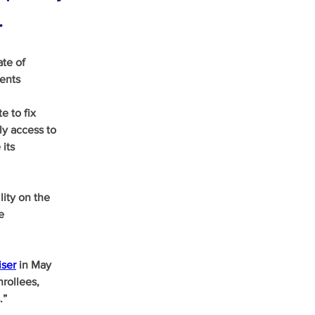
.
te of 
ents 
 to fix 
ly access to 
its 
ity on the 
e 
iser
 in May 
rollees, 
.”