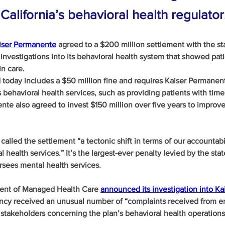
California’s behavioral health regulator
aiser Permanente
 agreed to a $200 million settlement with the sta
 investigations into its behavioral health system that showed pati
n care.
oday includes a $50 million fine and requires Kaiser Permanente
s behavioral health services, such as providing patients with time
nte also agreed to invest $150 million over five years to improve 
lled the settlement “a tectonic shift in terms of our accountabil
l health services.” It’s the largest-ever penalty levied by the stat
rsees mental health services.
ment of Managed Health Care 
announced its investigation into Ka
cy received an unusual number of “complaints received from en
 stakeholders concerning the plan’s behavioral health operations