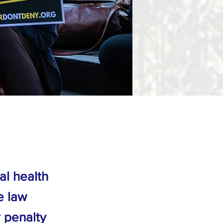
al health
e law
r penalty