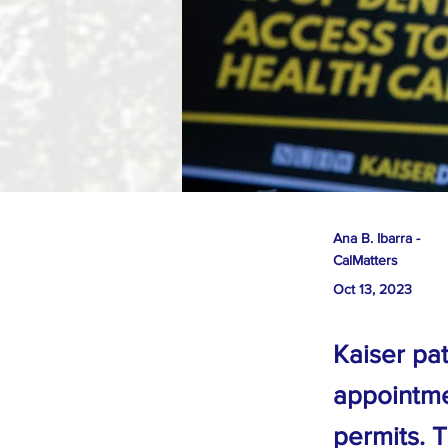
Ana B. Ibarra -
CalMatters
Oct 13, 2023
Kaiser pat
appointme
permits. 