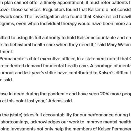
h plan cannot offer a timely appointment, it must refer patients t
over those services. Regulators found that Kaiser did not consist
etwork care. The investigation also found that Kaiser relied heavi
rograms, even when individual therapy would have been more ap
ed to using its full authority to hold Kaiser accountable and en
s to behavioral health care when they need it,” said Mary Watan
rtment.
ermanente’s chief executive officer, in a statement noted that Ca
recedented demand for mental health care. A shortage of mental
burnout and last year’s strike have contributed to Kaiser’s difficult
e said.
ease in need during the pandemic and have seen 20% more peop
 at this point last year,” Adams said.
the (state) takes full accountability for our performance during 
r shortcomings, acknowledges our work to improve mental health
going investments not only help the members of Kaiser Permanent