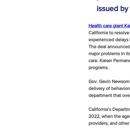
issued by 
Health care giant K
California to resolve
experienced delays i
The deal announced t
major problems in it
care. Kaiser Permane
programs.
Gov. Gavin Newsom ca
delivery of behaviora
department that ove
California’s Depart
2022, when the agen
providers, and other