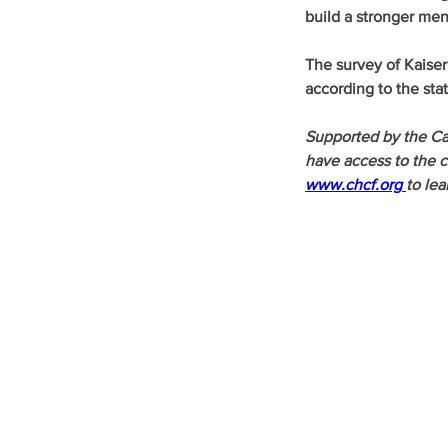
build a stronger men
The survey of Kaiser
according to the sta
Supported by the Ca
have access to the ca
www.chcf.org
to lea