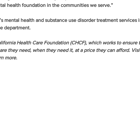
tal health foundation in the communities we serve.”
’s mental health and substance use disorder treatment services i
te department.
lifornia Health Care Foundation (CHCF), which works to ensure t
re they need, when they need it, at a price they can afford. Visi
rn more.