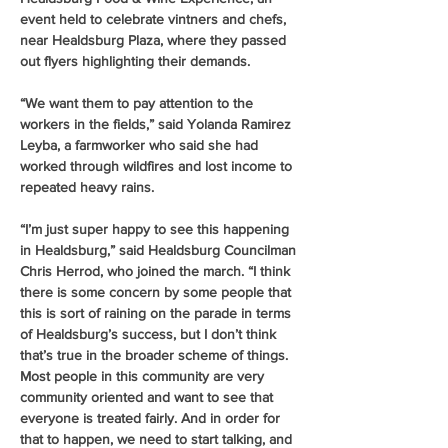
event held to celebrate vintners and chefs, 
near Healdsburg Plaza, where they passed 
out flyers highlighting their demands.
“We want them to pay attention to the 
workers in the fields,” said Yolanda Ramirez 
Leyba, a farmworker who said she had 
worked through wildfires and lost income to 
repeated heavy rains.
“I’m just super happy to see this happening 
in Healdsburg,” said Healdsburg Councilman 
Chris Herrod, who joined the march. “I think 
there is some concern by some people that 
this is sort of raining on the parade in terms 
of Healdsburg’s success, but I don’t think 
that’s true in the broader scheme of things. 
Most people in this community are very 
community oriented and want to see that 
everyone is treated fairly. And in order for 
that to happen, we need to start talking, and 