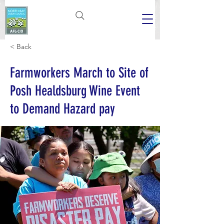
< Back
Farmworkers March to Site of
Posh Healdsburg Wine Event
to Demand Hazard pay