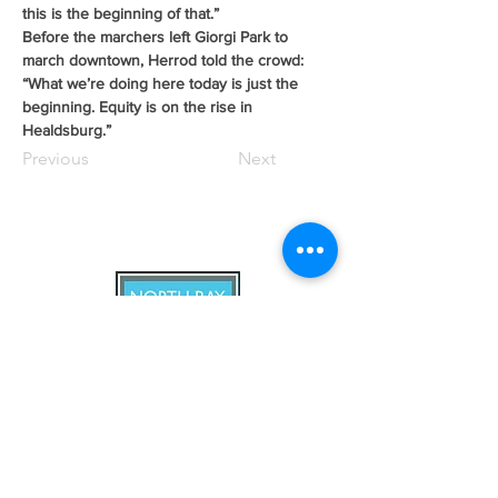
this is the beginning of that.”
Before the marchers left Giorgi Park to 
march downtown, Herrod told the crowd: 
“What we’re doing here today is just the 
beginning. Equity is on the rise in 
Healdsburg.”
Previous
Next
North Bay Labor Council, AFL-CIO