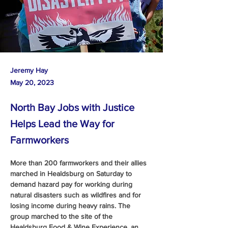
Jeremy Hay
May 20, 2023
North Bay Jobs with Justice
Helps Lead the Way for
Farmworkers
More than 200 farmworkers and their allies 
marched in Healdsburg on Saturday to 
demand hazard pay for working during 
natural disasters such as wildfires and for 
losing income during heavy rains. The 
group marched to the site of the 
Healdsburg Food & Wine Experience, an 