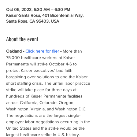
Oct 05, 2023, 5:30 AM – 6:30 PM
Kaiser-Santa Rosa, 401 Bicentennial Way,
Santa Rosa, CA 95403, USA
About the event
Oakland - 
Click here for flier 
- 
More than 
75,000 healthcare workers at Kaiser 
Permanente will strike October 4-6 to 
protest Kaiser executives’ bad faith 
bargaining over solutions to end the Kaiser 
short staffing crisis. The unfair labor practice 
strike will take place for three days at 
hundreds of Kaiser Permanente facilities 
across California, Colorado, Oregon, 
Washington, Virginia, and Washington D.C. 
The negotiations are the largest single-
employer labor negotiations occurring in the 
United States and the strike would be the 
largest healthcare strike in U.S. history.