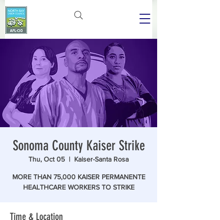
Sonoma County Kaiser Strike
Thu, Oct 05
  |  
Kaiser-Santa Rosa
MORE THAN 75,000 KAISER PERMANENTE
HEALTHCARE WORKERS TO STRIKE
Time & Location