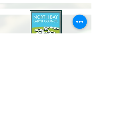
North Bay Labor Council, AFL-CIO
1371 Neotomas Ave.
Santa Rosa, CA 95405
Call or text:
(707) 545-6970
Email Us