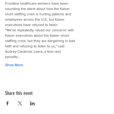
Frontline healthcare workers have been 
sounding the alarm about how the Kaiser 
short staffing crisis is hurting patients and 
employees across the U.S., but Kaiser 
executives have refused to listen.
"We’ve repeatedly raised our concerns with 
Kaiser executives about the Kaiser short-
staffing crisis, but they are bargaining in bad 
faith and refusing to listen to us," said 
Audrey Cardenas Loera, a fees and 
benefits…
Show More
Share this event