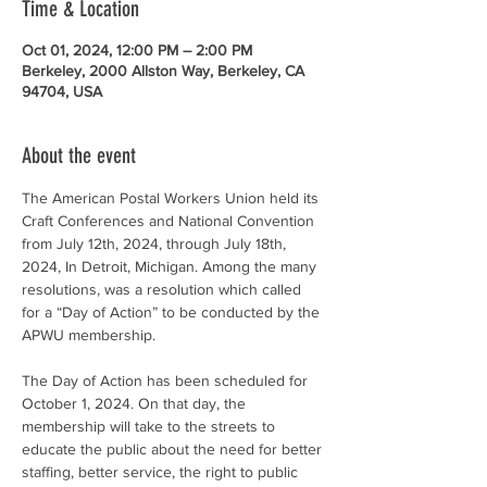
Time & Location
Oct 01, 2024, 12:00 PM – 2:00 PM
Berkeley, 2000 Allston Way, Berkeley, CA
94704, USA
About the event
The American Postal Workers Union held its 
Craft Conferences and National Convention 
from July 12th, 2024, through July 18th, 
2024, In Detroit, Michigan. Among the many 
resolutions, was a resolution which called 
for a “Day of Action” to be conducted by the 
APWU membership.
The Day of Action has been scheduled for 
October 1, 2024. On that day, the 
membership will take to the streets to 
educate the public about the need for better 
staffing, better service, the right to public 