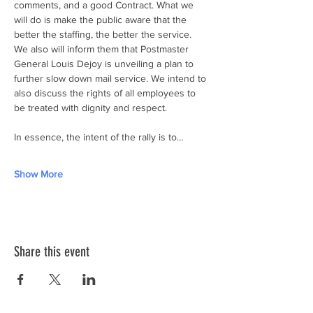
comments, and a good Contract. What we 
will do is make the public aware that the 
better the staffing, the better the service. 
We also will inform them that Postmaster 
General Louis Dejoy is unveiling a plan to 
further slow down mail service. We intend to 
also discuss the rights of all employees to 
be treated with dignity and respect.
In essence, the intent of the rally is to…
Show More
Share this event