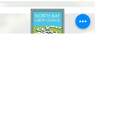
North Bay Labor Council, AFL-CIO
1371 Neotomas Ave.
Santa Rosa, CA 95405
Call or text:
(707) 545-6970
Email Us