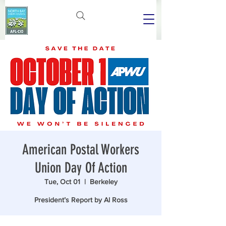
American Postal Workers
Union Day Of Action
Tue, Oct 01
  |  
Berkeley
President’s Report by Al Ross