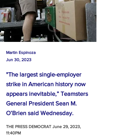
Martin Espinoza
Jun 30, 2023
"The largest single-employer
strike in American history now
appears inevitable,” Teamsters
General President Sean M.
O’Brien said Wednesday.
THE PRESS DEMOCRAT June 29, 2023, 
11:40PM 