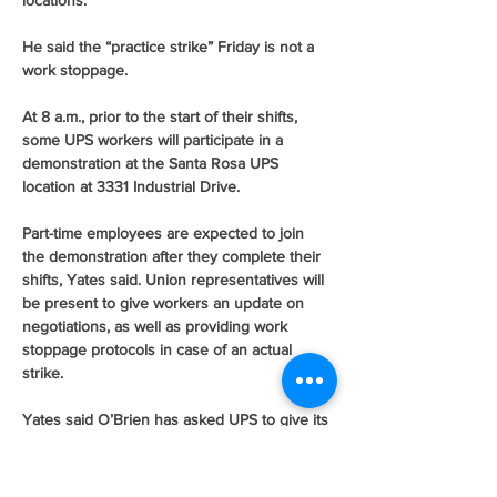
locations.
He said the “practice strike” Friday is not a 
work stoppage.
At 8 a.m., prior to the start of their shifts, 
some UPS workers will participate in a 
demonstration at the Santa Rosa UPS 
location at 3331 Industrial Drive.
Part-time employees are expected to join 
the demonstration after they complete their 
shifts, Yates said. Union representatives will 
be present to give workers an update on 
negotiations, as well as providing work 
stoppage protocols in case of an actual 
strike.
Yates said O’Brien has asked UPS to give its 
“last, best final offer” next week.
You can reach Staff Writer Martin Espinoza 