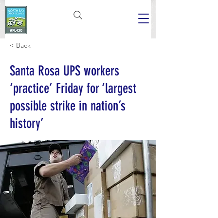
< Back
Santa Rosa UPS workers
‘practice’ Friday for ‘largest
possible strike in nation’s
history’