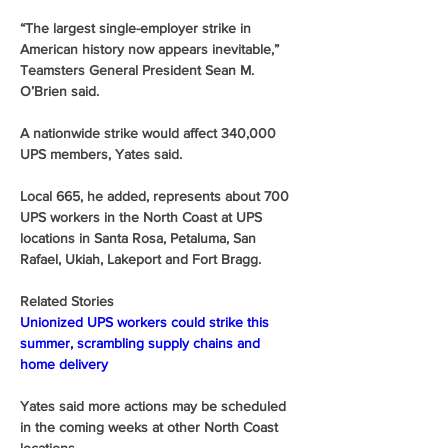
“The largest single-employer strike in 
American history now appears inevitable,” 
Teamsters General President Sean M. 
O’Brien said. 
A nationwide strike would affect 340,000 
UPS members, Yates said.
Local 665, he added, represents about 700 
UPS workers in the North Coast at UPS 
locations in Santa Rosa, Petaluma, San 
Rafael, Ukiah, Lakeport and Fort Bragg.
Related Stories
Unionized UPS workers could strike this 
summer, scrambling supply chains and 
home delivery
Yates said more actions may be scheduled 
in the coming weeks at other North Coast 