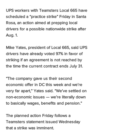
UPS workers with Teamsters Local 665 have 
scheduled a “practice strike” Friday in Santa 
Rosa, an action aimed at prepping local 
drivers for a possible nationwide strike after 
Aug. 1. 
Mike Yates, president of Local 665, said UPS 
drivers have already voted 97% in favor of 
striking if an agreement is not reached by 
the time the current contract ends July 31. 
“The company gave us their second 
economic offer in DC this week and we’re 
very far apart,” Yates said. “We’ve settled on 
non-economic issues — we’re literally down 
to basically wages, benefits and pension.” 
The planned action Friday follows a 
Teamsters statement issued Wednesday 
that a strike was imminent. 