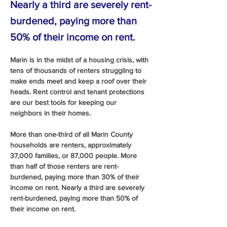
Nearly a third are severely rent-
burdened, paying more than
50% of their income on rent.
Marin is in the midst of a housing crisis, with 
tens of thousands of renters struggling to 
make ends meet and keep a roof over their 
heads. Rent control and tenant protections 
are our best tools for keeping our 
neighbors in their homes.
More than one-third of all Marin County 
households are renters, approximately 
37,000 families, or 87,000 people. More 
than half of those renters are rent-
burdened, paying more than 30% of their 
income on rent. Nearly a third are severely 
rent-burdened, paying more than 50% of 
their income on rent.