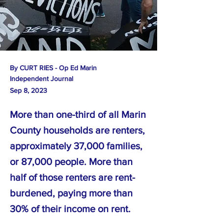
By CURT RIES - Op Ed Marin
Independent Journal
Sep 8, 2023
More than one-third of all Marin
County households are renters,
approximately 37,000 families,
or 87,000 people. More than
half of those renters are rent-
burdened, paying more than
30% of their income on rent.