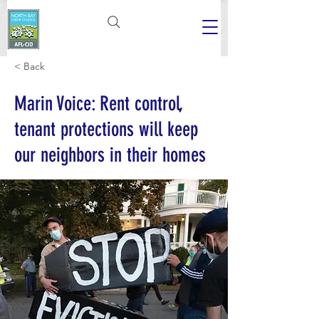
< Back
Marin Voice: Rent control,
tenant protections will keep
our neighbors in their homes