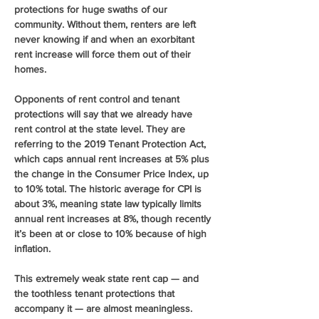
protections for huge swaths of our 
community. Without them, renters are left 
never knowing if and when an exorbitant 
rent increase will force them out of their 
homes.
Opponents of rent control and tenant 
protections will say that we already have 
rent control at the state level. They are 
referring to the 2019 Tenant Protection Act, 
which caps annual rent increases at 5% plus 
the change in the Consumer Price Index, up 
to 10% total. The historic average for CPI is 
about 3%, meaning state law typically limits 
annual rent increases at 8%, though recently 
it’s been at or close to 10% because of high 
inflation.
This extremely weak state rent cap — and 
the toothless tenant protections that 
accompany it — are almost meaningless. 