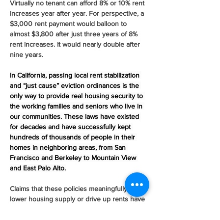
Virtually no tenant can afford 8% or 10% rent 
increases year after year. For perspective, a 
$3,000 rent payment would balloon to 
almost $3,800 after just three years of 8% 
rent increases. It would nearly double after 
nine years.
In California, passing local rent stabilization 
and “just cause” eviction ordinances is the 
only way to provide real housing security to 
the working families and seniors who live in 
our communities. These laws have existed 
for decades and have successfully kept 
hundreds of thousands of people in their 
homes in neighboring areas, from San 
Francisco and Berkeley to Mountain View 
and East Palo Alto.
Claims that these policies meaningfully 
lower housing supply or drive up rents have 
no empirical evidence to back them up. 
They are empty talking points endlessly 