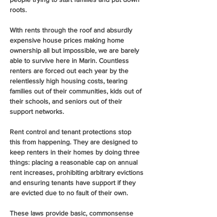
roots.
With rents through the roof and absurdly 
expensive house prices making home 
ownership all but impossible, we are barely 
able to survive here in Marin. Countless 
renters are forced out each year by the 
relentlessly high housing costs, tearing 
families out of their communities, kids out of 
their schools, and seniors out of their 
support networks.
Rent control and tenant protections stop 
this from happening. They are designed to 
keep renters in their homes by doing three 
things: placing a reasonable cap on annual 
rent increases, prohibiting arbitrary evictions 
and ensuring tenants have support if they 
are evicted due to no fault of their own.
These laws provide basic, commonsense 