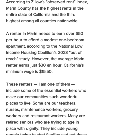
According to Zillow’s “observed rent” index, 
Marin County has the highest rents in the 
entire state of California and the third 
highest among all counties nationwide.
A renter in Marin needs to earn over $50 
per hour to afford a modest one-bedroom 
apartment, according to the National Low 
Income Housing Coalition’s 2023 “out of 
reach” study. However, the average Marin 
renter earns just $30 an hour. California’s 
minimum wage is $15.50.
These renters — I am one of them — 
include some of the essential workers who 
make our communities such wonderful 
places to live. Some are our teachers, 
nurses, maintenance workers, grocery 
workers and restaurant workers. Many are 
retired seniors who are trying to age in 
place with dignity. They include young 
people trying to start families and put down 