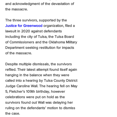
and acknowledgment of the devastation of 
the massacre. 
The three survivors, supported by the 
Justice for Greenwood 
organization, filed a 
lawsuit in 2020 against defendants 
including the city of Tulsa, the Tulsa Board 
of Commissioners and the Oklahoma Military 
Department seeking restitution for impacts 
of the massacre. 
Despite multiple dismissals, the survivors 
refiled. Their latest attempt found itself again 
hanging in the balance when they were 
called into a hearing by Tulsa County District 
Judge Caroline Wall. The hearing fell on May 
5, Fletcher’s 109th birthday, however 
celebrations were put on hold as the 
survivors found out Wall was delaying her 
ruling on the defendants’ motion to dismiss 
the case.  