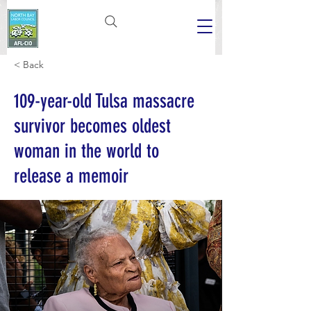
< Back
109-year-old Tulsa massacre
survivor becomes oldest
woman in the world to
release a memoir