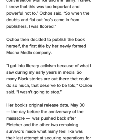
conversation with Ike and the family, I knew. 
I knew that this was too important and 
powerful not to,” Ochoa said. “So when the 
doubts and flat out ‘no’s came in from 
publishers, I was floored.” 
Ochoa then decided to publish the book 
herself, the first title by her newly formed 
Mocha Media company.
“I got into literary activism because of what I 
saw during my early years in media. So 
many Black stories are out there that could 
do so much, that deserve to be told,” Ochoa 
said. “I wasn’t going to stop.” 
Her book’s original release date, May 30 
— the day before the anniversary of the 
massacre —  was pushed back after 
Fletcher and the other two remaining 
survivors made what many feel like was 
their last attempt at securing reparations for 