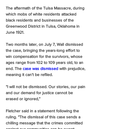
The aftermath of the Tulsa Massacre, during 
which mobs of white residents attacked 
black residents and businesses of the 
Greenwood District in Tulsa, Oklahoma in 
June 1921.
Two months later, on July 7, Wall dismissed 
the case, bringing the years-long effort to 
win compensation for the survivors, whose 
ages range from 102 to 109 years old, to an 
end. The 
case was dismissed
 with prejudice, 
meaning it can’t be refiled.
“I will not be dismissed. Our stories, our pain 
and our demand for justice cannot be 
erased or ignored,” 
Fletcher said in a statement following the 
ruling. “The dismissal of this case sends a 
chilling message that the crimes committed 