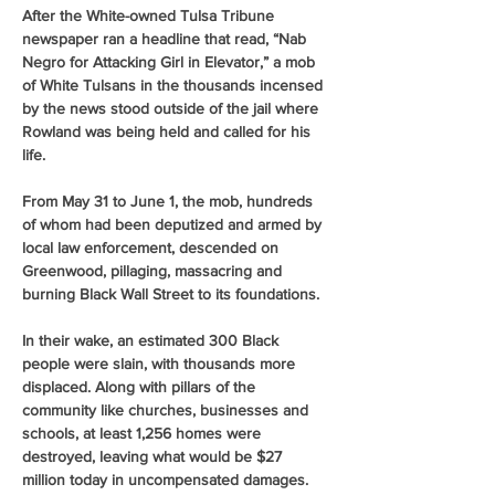
After the White-owned Tulsa Tribune 
newspaper ran a headline that read, “Nab 
Negro for Attacking Girl in Elevator,” a mob 
of White Tulsans in the thousands incensed 
by the news stood outside of the jail where 
Rowland was being held and called for his 
life.
From May 31 to June 1, the mob, hundreds 
of whom had been deputized and armed by 
local law enforcement, descended on 
Greenwood, pillaging, massacring and 
burning Black Wall Street to its foundations. 
In their wake, an estimated 300 Black 
people were slain, with thousands more 
displaced. Along with pillars of the 
community like churches, businesses and 
schools, at least 1,256 homes were 
destroyed, leaving what would be $27 
million today in uncompensated damages. 