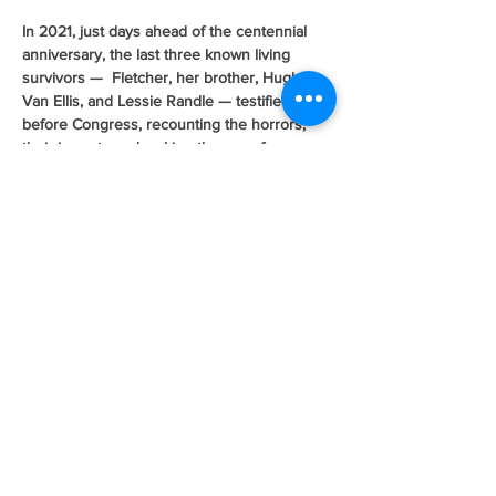
In 2021, just days ahead of the centennial 
anniversary, the last three known living 
survivors —  Fletcher, her brother, Hughes 
Van Ellis, and Lessie Randle — testified 
before Congress, recounting the horrors, 
their impacts and making the case for 
acknowledgement and reparations for the 
survivors and their descendants. 
Fletcher, known affectionately by her 
community and family as “Mother Fletcher,” 
might have only been 7 years old the night 
the attack on Greenwood began, but so 
devastating were the horrors that prevailed 
over those 18 hours that the memories 
remain. 
Awakened by her parents in the middle of 
the night with an urgency that allowed for 
nothing more than obedience, Fletcher 