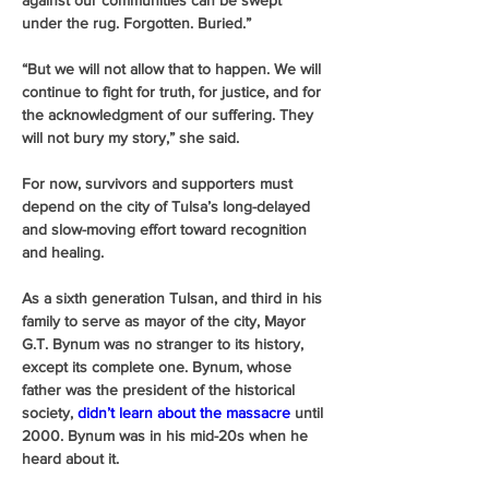
against our communities can be swept 
under the rug. Forgotten. Buried.” 
“But we will not allow that to happen. We will 
continue to fight for truth, for justice, and for 
the acknowledgment of our suffering. They 
will not bury my story,” she said.
For now, survivors and supporters must 
depend on the city of Tulsa’s long-delayed 
and slow-moving effort toward recognition 
and healing.
As a sixth generation Tulsan, and third in his 
family to serve as mayor of the city, Mayor 
G.T. Bynum was no stranger to its history, 
except its complete one. Bynum, whose 
father was the president of the historical 
society, 
didn’t learn about the massacre
 until 
2000. Bynum was in his mid-20s when he 
heard about it. 