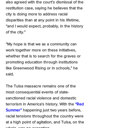
also agreed with the court’s dismissal of the 
restitution case, saying he believes that the 
city is doing more to address racial 
disparities than at any point in his lifetime, 
“and I would expect, probably, in the history 
of the city.”
“My hope is that we as a community can 
work together more on these initiatives, 
whether that is to search for the graves or 
promoting education through institutions 
like Greenwood Rising or in schools,” he 
said.
The Tulsa massacre remains one of the 
most consequential events of state-
sanctioned racial violence and domestic 
terrorism in America’s history. With the 
“Red 
Summer”
 happening just two years before, 
racial tensions throughout the country were 
at a high point of agitation, and Tulsa, on the 