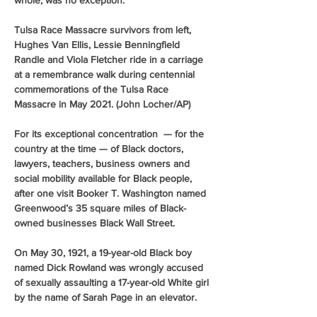
whole, was no exception.
Tulsa Race Massacre survivors from left, 
Hughes Van Ellis, Lessie Benningfield 
Randle and Viola Fletcher ride in a carriage 
at a remembrance walk during centennial 
commemorations of the Tulsa Race 
Massacre in May 2021. (John Locher/AP)
For its exceptional concentration  — for the 
country at the time — of Black doctors, 
lawyers, teachers, business owners and 
social mobility available for Black people, 
after one visit Booker T. Washington named 
Greenwood’s 35 square miles of Black-
owned businesses Black Wall Street. 
On May 30, 1921, a 19-year-old Black boy 
named Dick Rowland was wrongly accused 
of sexually assaulting a 17-year-old White girl 
by the name of Sarah Page in an elevator. 