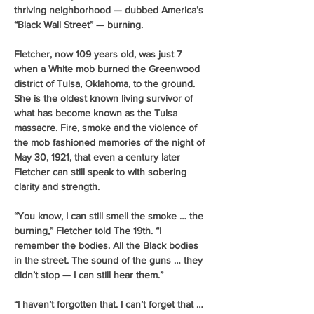
thriving neighborhood — dubbed America’s 
“Black Wall Street” — burning. 
Fletcher, now 109 years old, was just 7 
when a White mob burned the Greenwood 
district of Tulsa, Oklahoma, to the ground. 
She is the oldest known living survivor of 
what has become known as the Tulsa 
massacre. Fire, smoke and the violence of 
the mob fashioned memories of the night of 
May 30, 1921, that even a century later 
Fletcher can still speak to with sobering 
clarity and strength.
“You know, I can still smell the smoke … the 
burning,” Fletcher told The 19th. “I 
remember the bodies. All the Black bodies 
in the street. The sound of the guns … they 
didn’t stop — I can still hear them.” 
“I haven’t forgotten that. I can’t forget that … 