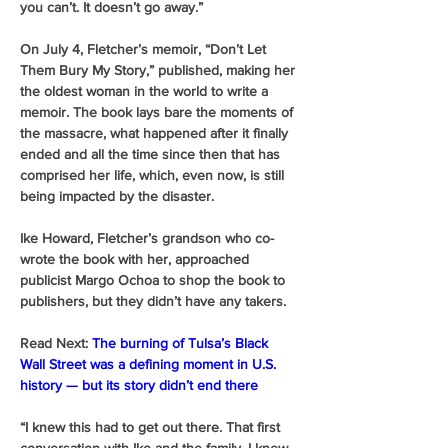
you can’t. It doesn’t go away.”
On July 4, Fletcher’s memoir, “Don’t Let 
Them Bury My Story,” published, making her 
the oldest woman in the world to write a 
memoir. The book lays bare the moments of 
the massacre, what happened after it finally 
ended and all the time since then that has 
comprised her life, which, even now, is still 
being impacted by the disaster. 
Ike Howard, Fletcher’s grandson who co-
wrote the book with her, approached 
publicist Margo Ochoa to shop the book to 
publishers, but they didn’t have any takers. 
Read Next:
The burning of Tulsa’s Black 
Wall Street was a defining moment in U.S. 
history — but its story didn’t end there
“I knew this had to get out there. That first 