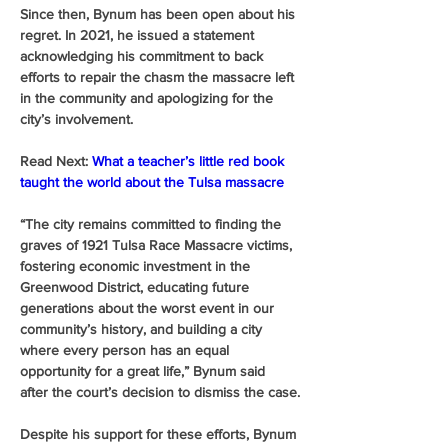
Since then, Bynum has been open about his 
regret. In 2021, he issued a statement 
acknowledging his commitment to back 
efforts to repair the chasm the massacre left 
in the community and apologizing for the 
city’s involvement. 
Read Next:
What a teacher’s little red book 
taught the world about the Tulsa massacre
“The city remains committed to finding the 
graves of 1921 Tulsa Race Massacre victims, 
fostering economic investment in the 
Greenwood District, educating future 
generations about the worst event in our 
community’s history, and building a city 
where every person has an equal 
opportunity for a great life,” Bynum said 
after the court’s decision to dismiss the case.
Despite his support for these efforts, Bynum 