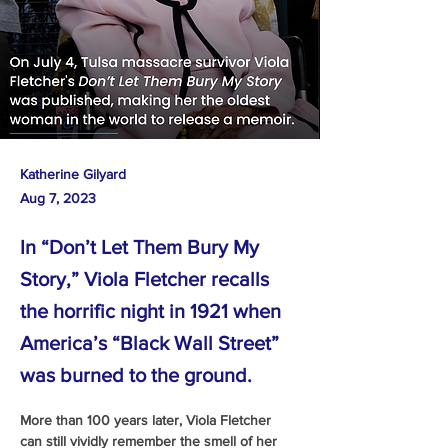
Katherine Gilyard
Aug 7, 2023
In “Don’t Let Them Bury My
Story,” Viola Fletcher recalls
the horrific night in 1921 when
America’s “Black Wall Street”
was burned to the ground.
More than 100 years later, Viola Fletcher 
can still vividly remember the smell of her 