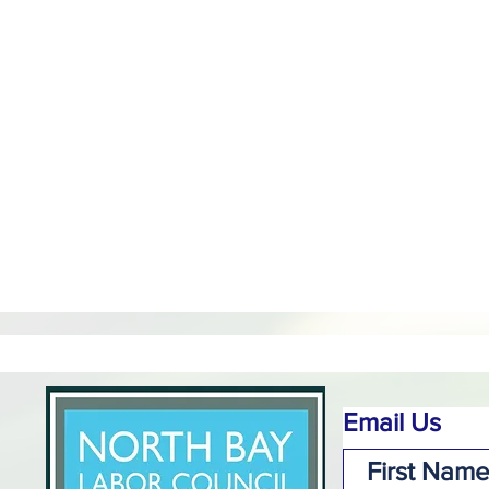
Email Us