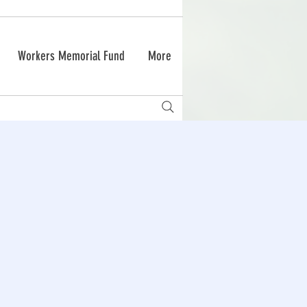
Workers Memorial Fund
More