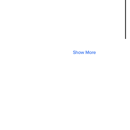
Show More