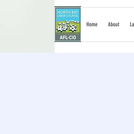
Home
About
La