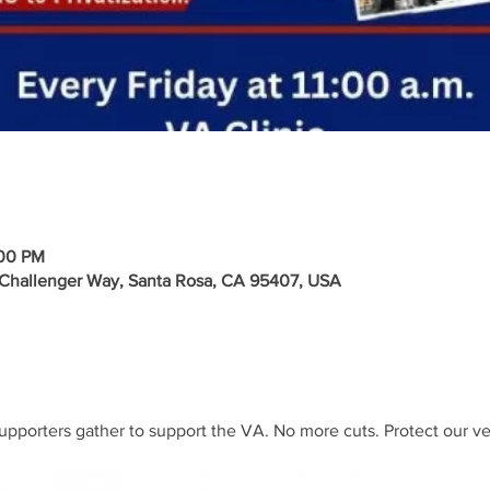
:00 PM
 Challenger Way, Santa Rosa, CA 95407, USA
upporters gather to support the VA. No more cuts. Protect our ve