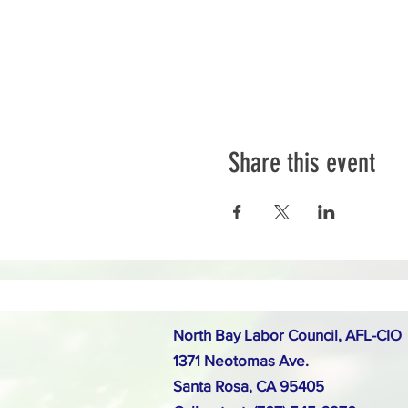
Share this event
North Bay Labor Council, AFL-CIO
1371 Neotomas Ave.
Santa Rosa, CA 95405