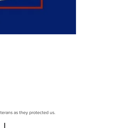
terans as they protected us.