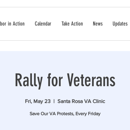
bor in Action
Calendar
Take Action
News
Updates
Rally for Veterans
Fri, May 23
  |  
Santa Rosa VA Clinic
Save Our VA Protests, Every Friday