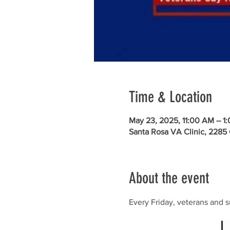
Time & Location
May 23, 2025, 11:00 AM – 1
Santa Rosa VA Clinic, 2285
About the event
Every Friday, veterans and s