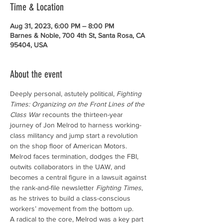
Time & Location
Aug 31, 2023, 6:00 PM – 8:00 PM
Barnes & Noble, 700 4th St, Santa Rosa, CA
95404, USA
About the event
Deeply personal, astutely political, 
Fighting 
Times: Organizing on the Front Lines of the 
Class War
 recounts the thirteen-year 
journey of Jon Melrod to harness working-
class militancy and jump start a revolution 
on the shop floor of American Motors. 
Melrod faces termination, dodges the FBI, 
outwits collaborators in the UAW, and 
becomes a central figure in a lawsuit against 
the rank-and-file newsletter 
Fighting Times
, 
as he strives to build a class-conscious 
workers’ movement from the bottom up.
A radical to the core, Melrod was a key part 