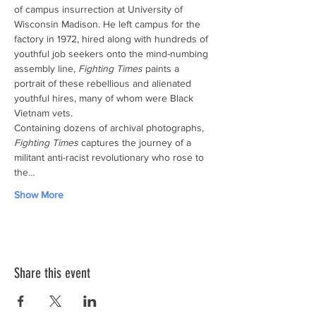
of campus insurrection at University of 
Wisconsin Madison. He left campus for the 
factory in 1972, hired along with hundreds of 
youthful job seekers onto the mind-numbing 
assembly line, 
Fighting Times
 paints a 
portrait of these rebellious and alienated 
youthful hires, many of whom were Black 
Vietnam vets.
Containing dozens of archival photographs, 
Fighting Times
 captures the journey of a 
militant anti-racist revolutionary who rose to 
the…
Show More
Share this event