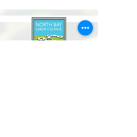
North Bay Labor Council, AFL-CIO
1371 Neotomas Ave.
Santa Rosa, CA 95405
Call or text:
(707) 545-6970
Email Us