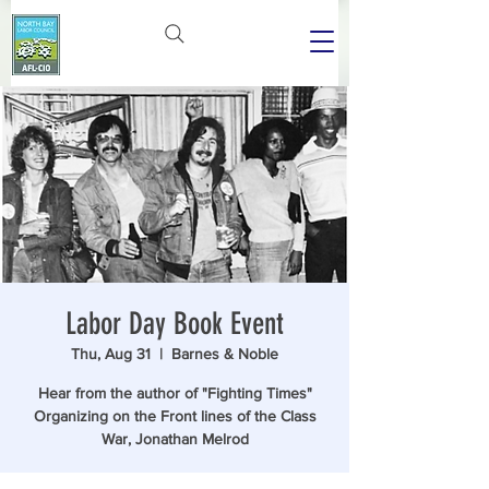
Labor Day Book Event
Thu, Aug 31
  |  
Barnes & Noble
Hear from the author of "Fighting Times"
Organizing on the Front lines of the Class
War, Jonathan Melrod