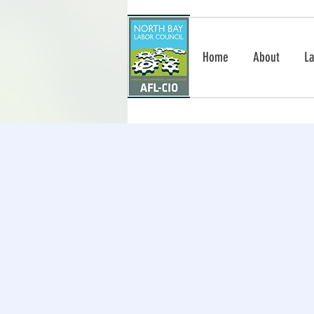
Home
About
La