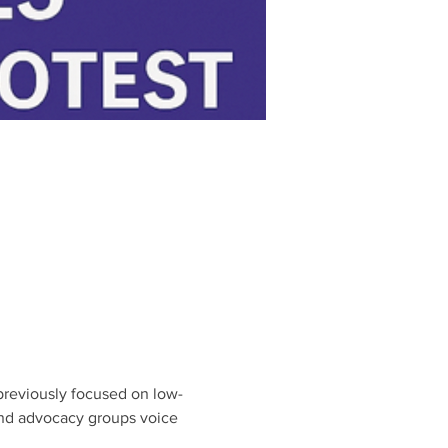
h previously focused on low-
and advocacy groups voice 