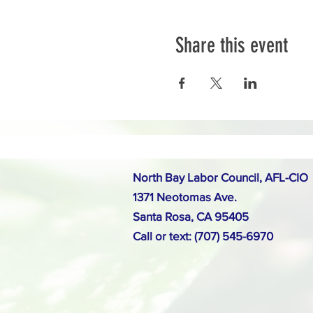
Share this event
North Bay Labor Council, AFL-CIO
1371 Neotomas Ave.
Santa Rosa, CA 95405
Call or text: (707) 545-6970