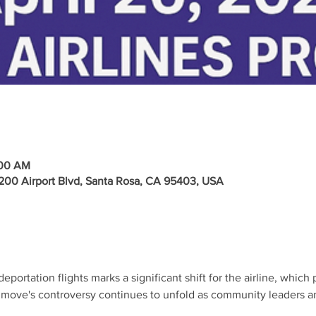
:00 AM
2200 Airport Blvd, Santa Rosa, CA 95403, USA
eportation flights marks a significant shift for the airline, whic
s move's controversy continues to unfold as community leaders 