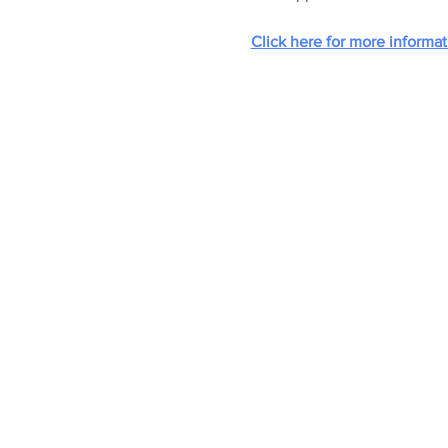
Click here for more informat