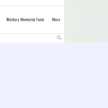
Workers Memorial Fund
More