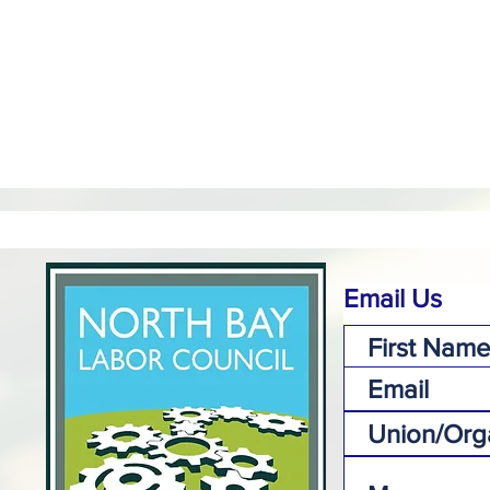
Email Us