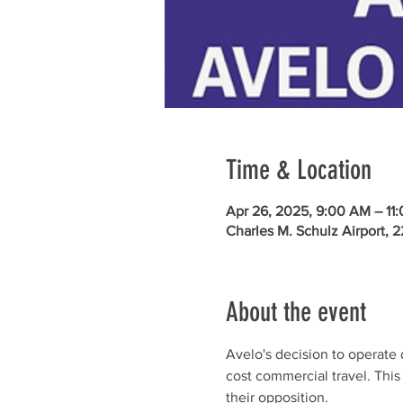
Time & Location
Apr 26, 2025, 9:00 AM – 11
Charles M. Schulz Airport, 
About the event
Avelo's decision to operate d
cost commercial travel. Thi
their opposition.