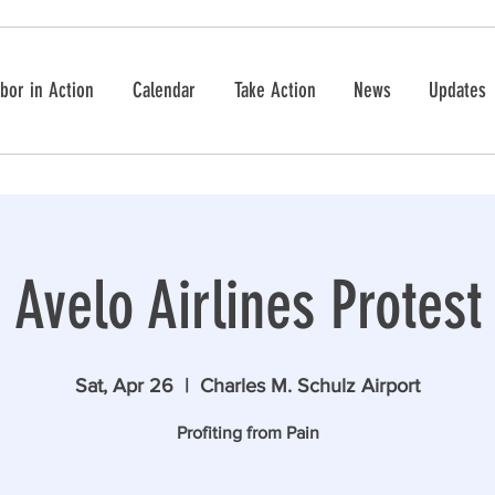
bor in Action
Calendar
Take Action
News
Updates
Avelo Airlines Protest
Sat, Apr 26
  |  
Charles M. Schulz Airport
Profiting from Pain