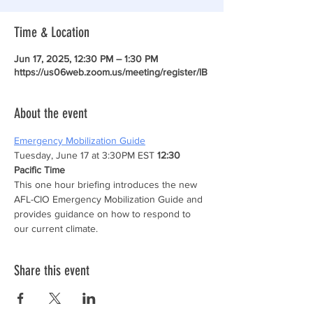
Time & Location
Jun 17, 2025, 12:30 PM – 1:30 PM
https://us06web.zoom.us/meeting/register/lB
About the event
Emergency Mobilization Guide
Tuesday, June 17 at 3:30PM EST 
12:30 
Pacific Time
This one hour briefing introduces the new 
AFL-CIO Emergency Mobilization Guide and 
provides guidance on how to respond to 
our current climate.
Share this event