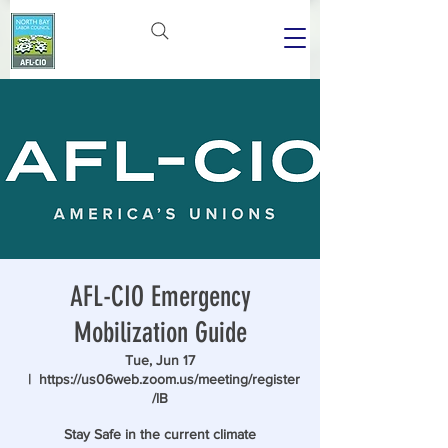
AFL-CIO Emergency
Mobilization Guide
Tue, Jun 17
  |  
https://us06web.zoom.us/meeting/register
/lB
Stay Safe in the current climate