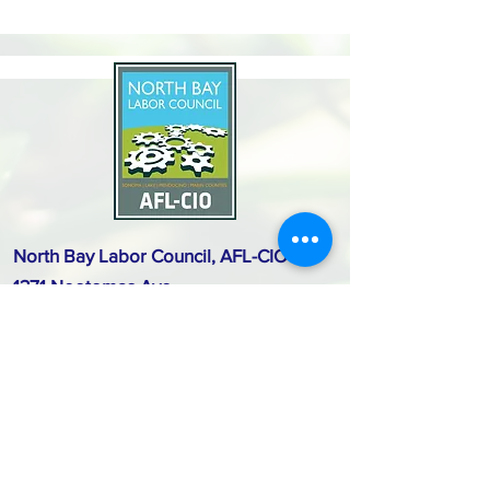
North Bay Labor Council, AFL-CIO
1371 Neotomas Ave.
Santa Rosa, CA 95405
Call or text:
(707) 545-6970
Email Us